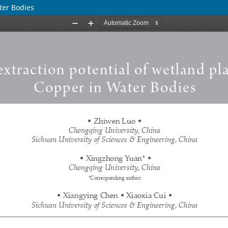
ter Bodies