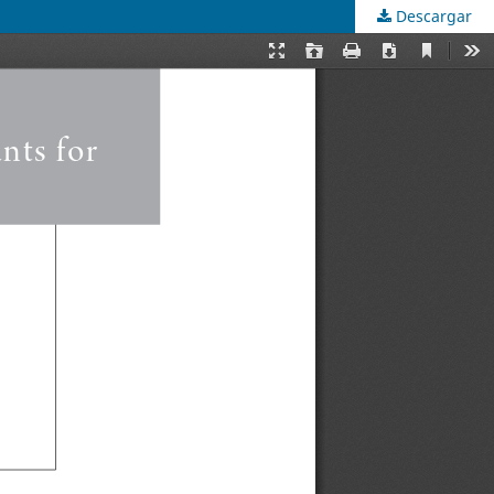
Descargar