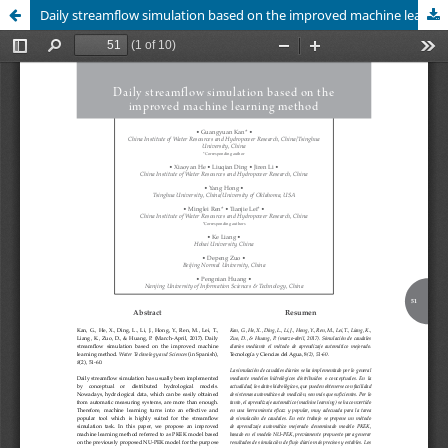
Daily streamflow simulation based on the improved machine learning method