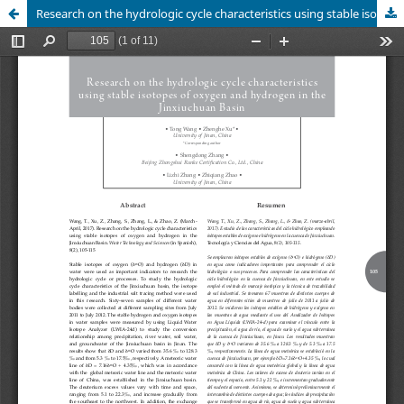
Research on the hydrologic cycle characteristics using stable isotopes of oxygen and hydrogen in the Jinxiuchuan Basin