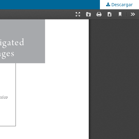
Descargar