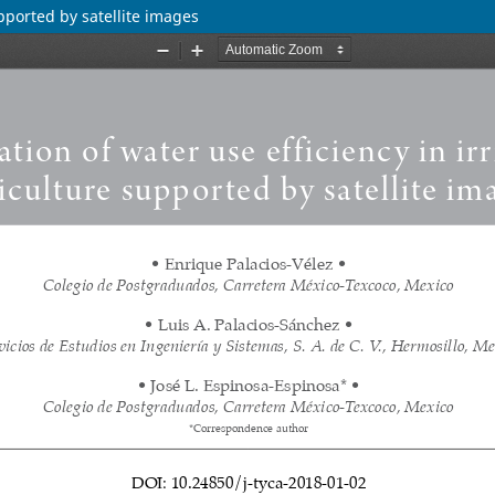
upported by satellite images