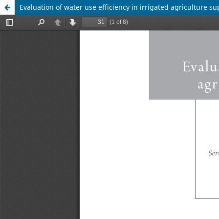
Evaluation of water use efficiency in irrigated agriculture s