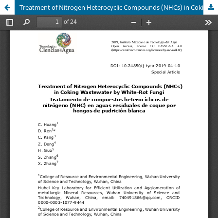
Treatment of Nitrogen Heterocyclic Compounds (NHCs) in Coking Wastewater by White-Rot Fungi