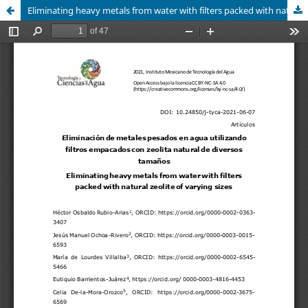
Eliminating heavy metals from water with filters packed with natural zeolite of varying sizes