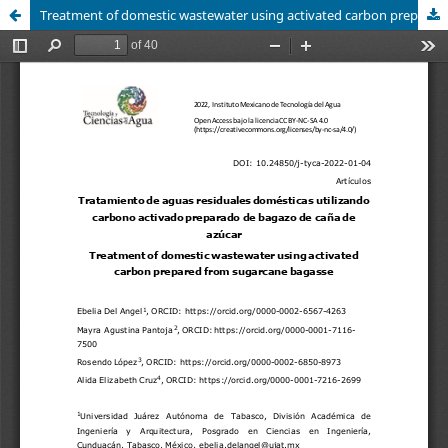
Treatment of domestic wastewater using activated carbon prepared from sugarcane bagasse