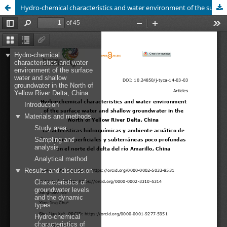
Hydro-chemical characteristics and water environment of the surface water and shallow groundwater in the North of Yellow River Delta, China