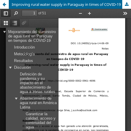
Improving rural water supply in Paraguay in times of COVID-19