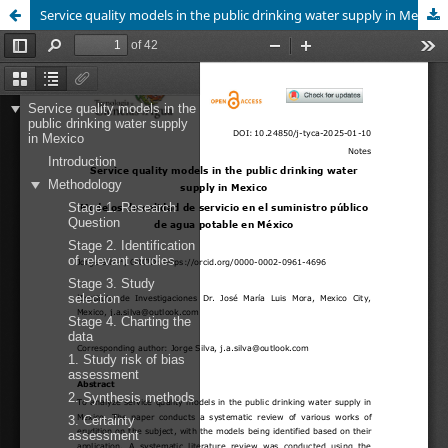
Service quality models in the public drinking water supply in Mexico