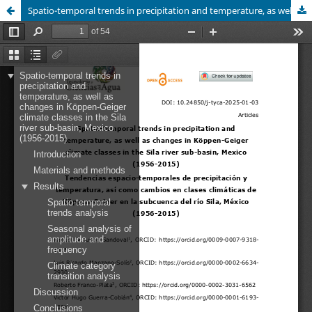
Spatio-temporal trends in precipitation and temperature, as well as changes in Köppen-Geiger climate classes in the Sila river sub-basin, Mexico (1956-2015)