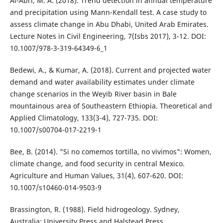
Al-Abri, M. A. (2018). Trend detection in annual temperature
and precipitation using Mann-Kendall test. A case study to
assess climate change in Abu Dhabi, United Arab Emirates.
Lecture Notes in Civil Engineering, 7(Isbs 2017), 3-12. DOI:
10.1007/978-3-319-64349-6_1
Bedewi, A., & Kumar, A. (2018). Current and projected water
demand and water availability estimates under climate
change scenarios in the Weyib River basin in Bale
mountainous area of Southeastern Ethiopia. Theoretical and
Applied Climatology, 133(3-4), 727-735. DOI:
10.1007/s00704-017-2219-1
Bee, B. (2014). "Si no comemos tortilla, no vivimos": Women,
climate change, and food security in central Mexico.
Agriculture and Human Values, 31(4), 607-620. DOI:
10.1007/s10460-014-9503-9
Brassington, R. (1988). Field hidrogeology. Sydney,
Australia: University Press and Halstead Press.