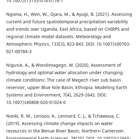
10.1007/s13753-018-0176-7
Ngoma, H., Wen, W., Ojara, M., & Ayugi, B. (2021). Assessing
current and future spatiotemporal precipitation variability
and trends over Uganda, East Africa, based on CHIRPS and
regional climate model datasets. Meteorology and
Atmospheric Physics, 133(3), 823-843. DOI: 10.1007/s00703-
021-00784-3
Nigusie, A., & Wondimagegn, W. (2020). Assessment of
hydrology and optimal water allocation under changing
climate conditions: The case of Megech river sub basin
reservoir, upper Blue Nile Basin, Ethiopia. Modeling Earth
Systems and Environment, 7(4), 2629-2642. DOI:
10.1007/s40808-020-01024-0
Nonki, R. M., Lenouo, A., Lennard, C. J., & Tchawoua, C.
(2019). Assessing climate change impacts on water
resources in the Benue River Basin, Northern Cameroon.
Environmental Earth Sciences, 78(20). DOI: 10.1007/s12665-