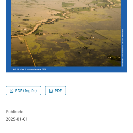
PDF (Inglés)
PDF
Publicado
2025-01-01