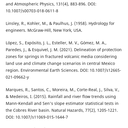
and Atmospheric Physics, 131(4), 883-896. DOI:
10.1007/s00703-018-0611-8
Linsley, R., Kohler, M., & Paulhus, J. (1958). Hydrology for
engineers. McGraw-Hill, New York, USA.
López, S., Expósito, J. L., Esteller, M. V., Gómez, M. A.,
Paredes, J., & Esquivel, J. M. (2021). Delineation of protection
zones for springs in fractured volcanic media considering
land use and climate change scenarios in central Mexico
region. Environmental Earth Sciences. DOI: 10.1007/s12665-
021-09662-y
Marques, R., Santos, C., Moreira, M., Corte-Real, J., Silva, V.,
& Medeiros, I. (2015). Rainfall and river flow trends using
Mann-Kendall and Sen's slope estimator statistical tests in
the Cobres River basin. Natural Hazards, 77(2), 1205-1221.
DOI: 10.1007/s11069-015-1644-7