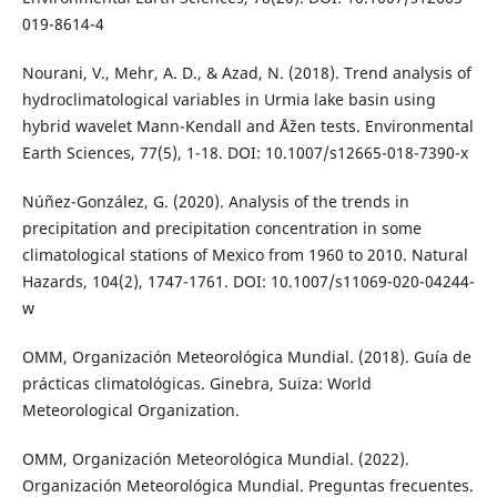
019-8614-4
Nourani, V., Mehr, A. D., & Azad, N. (2018). Trend analysis of
hydroclimatological variables in Urmia lake basin using
hybrid wavelet Mann-Kendall and Åžen tests. Environmental
Earth Sciences, 77(5), 1-18. DOI: 10.1007/s12665-018-7390-x
Núñez-González, G. (2020). Analysis of the trends in
precipitation and precipitation concentration in some
climatological stations of Mexico from 1960 to 2010. Natural
Hazards, 104(2), 1747-1761. DOI: 10.1007/s11069-020-04244-
w
OMM, Organización Meteorológica Mundial. (2018). Guía de
prácticas climatológicas. Ginebra, Suiza: World
Meteorological Organization.
OMM, Organización Meteorológica Mundial. (2022).
Organización Meteorológica Mundial. Preguntas frecuentes.