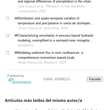
and regional differences of precipitation in the xihan
river basin
Gao Guoyan et al., Research of Soil and Water
Conservation, 2025
Distribution and spatio-temporal variation of
temperature and precipitation in sierra de otontepec
ecological reserve, veracruz, mexico, through gis
Victor Soto et al., Atmosfera, 2023
modeling
Characterizing uncertainty in process-based hydraulic
modeling, exemplified in a semiarid inner mongolia
steppe
Geoderma
Modeling sediment flux in river confluences: a
comprehensive momentum-based study
Water Resources Research, 2025
Powered by
Favorite
Artículos más leídos del mismo autor/a