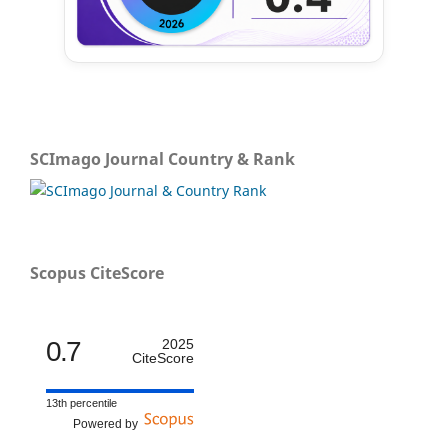
SCImago Journal Country & Rank
Scopus CiteScore
0.7
2025
CiteScore
13th percentile
Powered by