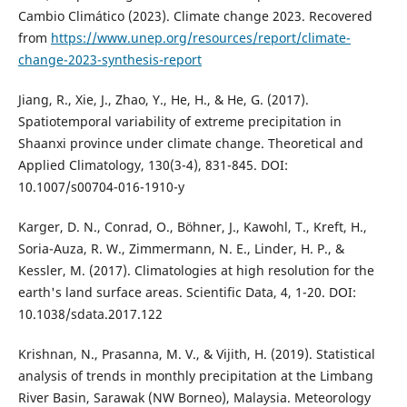
Cambio Climático (2023). Climate change 2023. Recovered
from
https://www.unep.org/resources/report/climate-
change-2023-synthesis-report
Jiang, R., Xie, J., Zhao, Y., He, H., & He, G. (2017).
Spatiotemporal variability of extreme precipitation in
Shaanxi province under climate change. Theoretical and
Applied Climatology, 130(3-4), 831-845. DOI:
10.1007/s00704-016-1910-y
Karger, D. N., Conrad, O., Böhner, J., Kawohl, T., Kreft, H.,
Soria-Auza, R. W., Zimmermann, N. E., Linder, H. P., &
Kessler, M. (2017). Climatologies at high resolution for the
earth's land surface areas. Scientific Data, 4, 1-20. DOI:
10.1038/sdata.2017.122
Krishnan, N., Prasanna, M. V., & Vijith, H. (2019). Statistical
analysis of trends in monthly precipitation at the Limbang
River Basin, Sarawak (NW Borneo), Malaysia. Meteorology