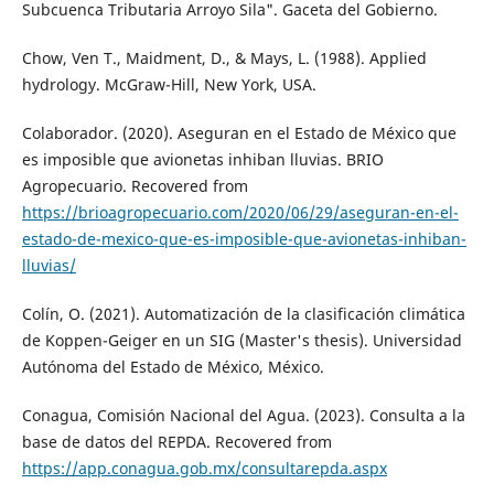
Subcuenca Tributaria Arroyo Sila". Gaceta del Gobierno.
Chow, Ven T., Maidment, D., & Mays, L. (1988). Applied
hydrology. McGraw-Hill, New York, USA.
Colaborador. (2020). Aseguran en el Estado de México que
es imposible que avionetas inhiban lluvias. BRIO
Agropecuario. Recovered from
https://brioagropecuario.com/2020/06/29/aseguran-en-el-
estado-de-mexico-que-es-imposible-que-avionetas-inhiban-
lluvias/
Colín, O. (2021). Automatización de la clasificación climática
de Koppen-Geiger en un SIG (Master's thesis). Universidad
Autónoma del Estado de México, México.
Conagua, Comisión Nacional del Agua. (2023). Consulta a la
base de datos del REPDA. Recovered from
https://app.conagua.gob.mx/consultarepda.aspx