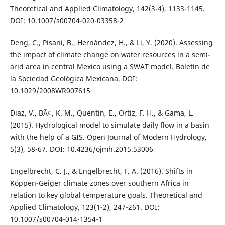
Theoretical and Applied Climatology, 142(3-4), 1133-1145.
DOI: 10.1007/s00704-020-03358-2
Deng, C., Pisani, B., Hernández, H., & Li, Y. (2020). Assessing
the impact of climate change on water resources in a semi-
arid area in central Mexico using a SWAT model. Boletín de
la Sociedad Geológica Mexicana. DOI:
10.1029/2008WR007615
Diaz, V., BÃ¢, K. M., Quentin, E., Ortiz, F. H., & Gama, L.
(2015). Hydrological model to simulate daily flow in a basin
with the help of a GIS. Open Journal of Modern Hydrology,
5(3), 58-67. DOI: 10.4236/ojmh.2015.53006
Engelbrecht, C. J., & Engelbrecht, F. A. (2016). Shifts in
Köppen-Geiger climate zones over southern Africa in
relation to key global temperature goals. Theoretical and
Applied Climatology, 123(1-2), 247-261. DOI:
10.1007/s00704-014-1354-1