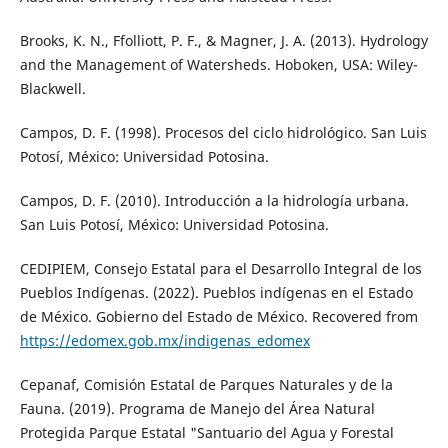
Brooks, K. N., Ffolliott, P. F., & Magner, J. A. (2013). Hydrology
and the Management of Watersheds. Hoboken, USA: Wiley-
Blackwell.
Campos, D. F. (1998). Procesos del ciclo hidrológico. San Luis
Potosí, México: Universidad Potosina.
Campos, D. F. (2010). Introducción a la hidrología urbana.
San Luis Potosí, México: Universidad Potosina.
CEDIPIEM, Consejo Estatal para el Desarrollo Integral de los
Pueblos Indígenas. (2022). Pueblos indígenas en el Estado
de México. Gobierno del Estado de México. Recovered from
https://edomex.gob.mx/indigenas_edomex
Cepanaf, Comisión Estatal de Parques Naturales y de la
Fauna. (2019). Programa de Manejo del Área Natural
Protegida Parque Estatal "Santuario del Agua y Forestal