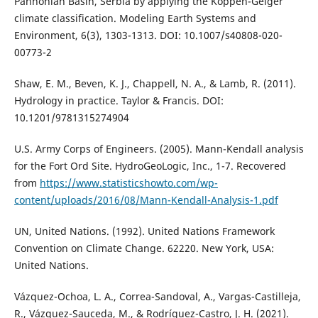
Pannonian Basin, Serbia by applying the Köppen-Geiger
climate classification. Modeling Earth Systems and
Environment, 6(3), 1303-1313. DOI: 10.1007/s40808-020-
00773-2
Shaw, E. M., Beven, K. J., Chappell, N. A., & Lamb, R. (2011).
Hydrology in practice. Taylor & Francis. DOI:
10.1201/9781315274904
U.S. Army Corps of Engineers. (2005). Mann-Kendall analysis
for the Fort Ord Site. HydroGeoLogic, Inc., 1-7. Recovered
from
https://www.statisticshowto.com/wp-
content/uploads/2016/08/Mann-Kendall-Analysis-1.pdf
UN, United Nations. (1992). United Nations Framework
Convention on Climate Change. 62220. New York, USA:
United Nations.
Vázquez-Ochoa, L. A., Correa-Sandoval, A., Vargas-Castilleja,
R., Vázquez-Sauceda, M., & Rodríguez-Castro, J. H. (2021).