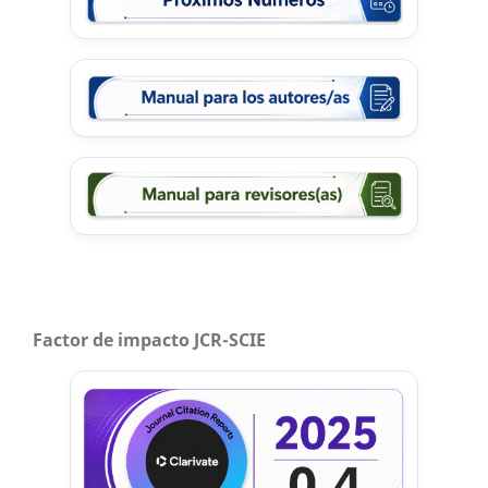
Factor de impacto JCR-SCIE