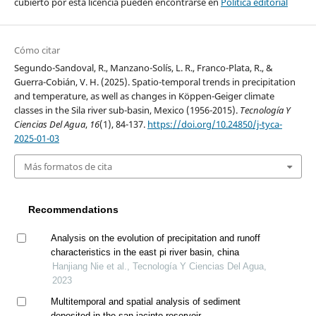
cubierto por esta licencia pueden encontrarse en
Política editorial
Cómo citar
Segundo-Sandoval, R., Manzano-Solís, L. R., Franco-Plata, R., &
Guerra-Cobián, V. H. (2025). Spatio-temporal trends in precipitation
and temperature, as well as changes in Köppen-Geiger climate
classes in the Sila river sub-basin, Mexico (1956-2015).
Tecnología Y
Ciencias Del Agua
,
16
(1), 84-137.
https://doi.org/10.24850/j-tyca-
2025-01-03
Más formatos de cita
Recommendations
Analysis on the evolution of precipitation and runoff
characteristics in the east pi river basin, china
Hanjiang Nie et al., Tecnología Y Ciencias Del Agua,
2023
Multitemporal and spatial analysis of sediment
deposited in the san jacinto reservoir