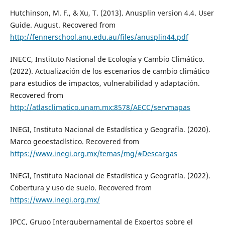
Hutchinson, M. F., & Xu, T. (2013). Anusplin version 4.4. User
Guide. August. Recovered from
http://fennerschool.anu.edu.au/files/anusplin44.pdf
INECC, Instituto Nacional de Ecología y Cambio Climático.
(2022). Actualización de los escenarios de cambio climático
para estudios de impactos, vulnerabilidad y adaptación.
Recovered from
http://atlasclimatico.unam.mx:8578/AECC/servmapas
INEGI, Instituto Nacional de Estadística y Geografía. (2020).
Marco geoestadístico. Recovered from
https://www.inegi.org.mx/temas/mg/#Descargas
INEGI, Instituto Nacional de Estadística y Geografía. (2022).
Cobertura y uso de suelo. Recovered from
https://www.inegi.org.mx/
IPCC, Grupo Intergubernamental de Expertos sobre el