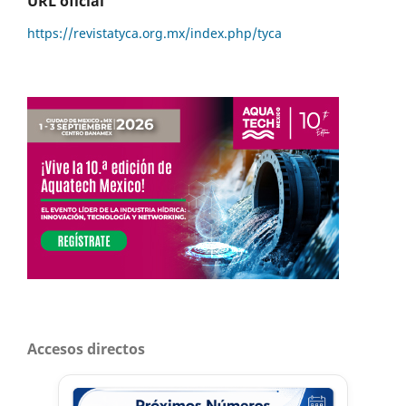
URL oficial
https://revistatyca.org.mx/index.php/tyca
Accesos directos