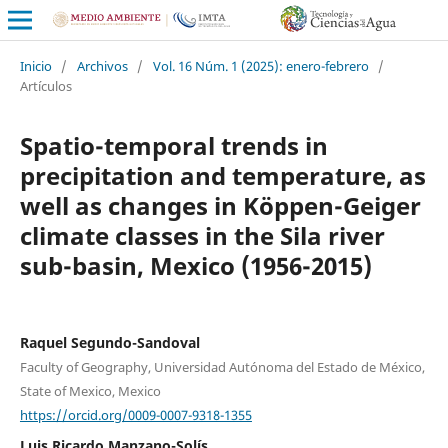
Inicio
/
Archivos
/
Vol. 16 Núm. 1 (2025): enero-febrero
/
Artículos
Spatio-temporal trends in
precipitation and temperature, as
well as changes in Köppen-Geiger
climate classes in the Sila river
sub-basin, Mexico (1956-2015)
Raquel Segundo-Sandoval
Faculty of Geography, Universidad Autónoma del Estado de México,
State of Mexico, Mexico
https://orcid.org/0009-0007-9318-1355
Luis Ricardo Manzano-Solís