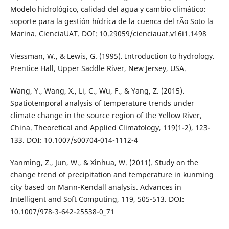
Modelo hidrológico, calidad del agua y cambio climático:
soporte para la gestión hídrica de la cuenca del rÃ­o Soto la
Marina. CienciaUAT. DOI: 10.29059/cienciauat.v16i1.1498
Viessman, W., & Lewis, G. (1995). Introduction to hydrology.
Prentice Hall, Upper Saddle River, New Jersey, USA.
Wang, Y., Wang, X., Li, C., Wu, F., & Yang, Z. (2015).
Spatiotemporal analysis of temperature trends under
climate change in the source region of the Yellow River,
China. Theoretical and Applied Climatology, 119(1-2), 123-
133. DOI: 10.1007/s00704-014-1112-4
Yanming, Z., Jun, W., & Xinhua, W. (2011). Study on the
change trend of precipitation and temperature in kunming
city based on Mann-Kendall analysis. Advances in
Intelligent and Soft Computing, 119, 505-513. DOI:
10.1007/978-3-642-25538-0_71