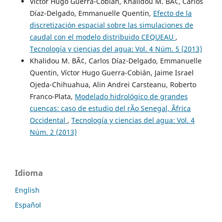
Víctor Hugo Guerra-Cobián, Khalidou M. BÃ¢, Carlos
Díaz-Delgado, Emmanuelle Quentin,
Efecto de la
discretización espacial sobre las simulaciones de
caudal con el modelo distribuido CEQUEAU
,
Tecnología y ciencias del agua: Vol. 4 Núm. 5 (2013)
Khalidou M. BÃ¢, Carlos Díaz-Delgado, Emmanuelle
Quentin, Víctor Hugo Guerra-Cobián, Jaime Israel
Ojeda-Chihuahua, Alin Andrei Carsteanu, Roberto
Franco-Plata,
Modelado hidrológico de grandes
cuencas: caso de estudio del rÃ­o Senegal, Ãfrica
Occidental
,
Tecnología y ciencias del agua: Vol. 4
Núm. 2 (2013)
Idioma
English
Español