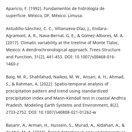
Aparicio, F. (1992). Fundamentos de hidrología de
superficie. México, DF, México: Limusa.
Astudillo-Sánchez, C. C., Villanueva-Díaz, J., Endara-
Agramont, A. R., Nava-Bernal, G. E., & Gómez-Albores, M. A.
(2017). Climatic variability at the treeline of Monte Tlaloc,
Mexico: A dendrochronological approach. Trees-Structure
and Function, 31(2), 441-453. DOI: 10.1007/s00468-016-
1460-z
Baig, M. R., Shahfahad, Naikoo, M. W., Ansari, A. H., Ahmad,
S., & Rahman, A. (2022). Spatio-temporal analysis of
precipitation pattern and trend using standardized
precipitation index and Mann-Kendall test in coastal Andhra
Pradesh. Modeling Earth Systems and Environment, 8(2),
2733-2752. DOI: 10.1007/s40808-021-01262-w
Basarir, A., Arman, H., Hussein, S., Murad, A., Aldahan, A., &