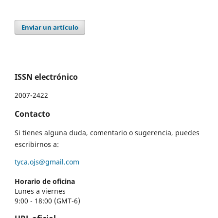
Enviar un artículo
ISSN electrónico
2007-2422
Contacto
Si tienes alguna duda, comentario o sugerencia, puedes
escribirnos a:
tyca.ojs@gmail.com
Horario de oficina
Lunes a viernes
9:00 - 18:00 (GMT-6)