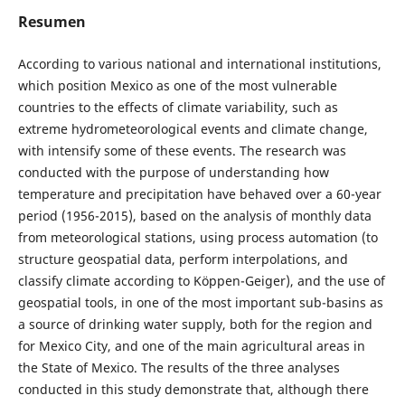
Resumen
According to various national and international institutions,
which position Mexico as one of the most vulnerable
countries to the effects of climate variability, such as
extreme hydrometeorological events and climate change,
with intensify some of these events. The research was
conducted with the purpose of understanding how
temperature and precipitation have behaved over a 60-year
period (1956-2015), based on the analysis of monthly data
from meteorological stations, using process automation (to
structure geospatial data, perform interpolations, and
classify climate according to Köppen-Geiger), and the use of
geospatial tools, in one of the most important sub-basins as
a source of drinking water supply, both for the region and
for Mexico City, and one of the main agricultural areas in
the State of Mexico. The results of the three analyses
conducted in this study demonstrate that, although there