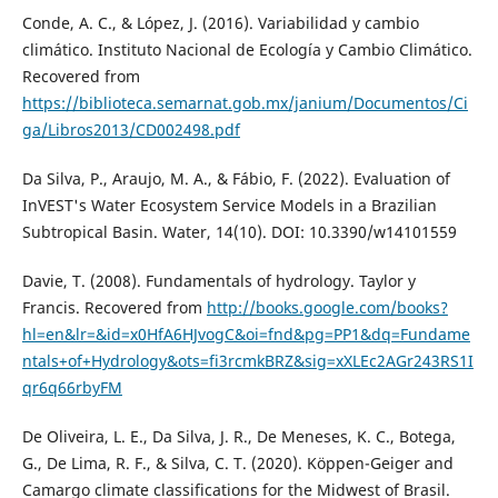
Conde, A. C., & López, J. (2016). Variabilidad y cambio
climático. Instituto Nacional de Ecología y Cambio Climático.
Recovered from
https://biblioteca.semarnat.gob.mx/janium/Documentos/Ci
ga/Libros2013/CD002498.pdf
Da Silva, P., Araujo, M. A., & Fábio, F. (2022). Evaluation of
InVEST's Water Ecosystem Service Models in a Brazilian
Subtropical Basin. Water, 14(10). DOI: 10.3390/w14101559
Davie, T. (2008). Fundamentals of hydrology. Taylor y
Francis. Recovered from
http://books.google.com/books?
hl=en&lr=&id=x0HfA6HJvogC&oi=fnd&pg=PP1&dq=Fundame
ntals+of+Hydrology&ots=fi3rcmkBRZ&sig=xXLEc2AGr243RS1I
qr6q66rbyFM
De Oliveira, L. E., Da Silva, J. R., De Meneses, K. C., Botega,
G., De Lima, R. F., & Silva, C. T. (2020). Köppen-Geiger and
Camargo climate classifications for the Midwest of Brasil.