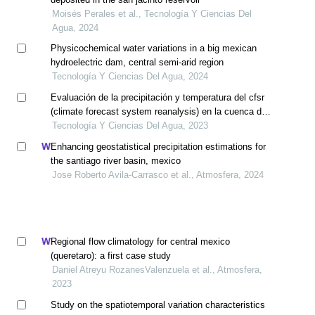
Moisés Perales et al., Tecnología Y Ciencias Del
Agua, 2024
Physicochemical water variations in a big mexican
hydroelectric dam, central semi-arid region
Tecnología Y Ciencias Del Agua, 2024
Evaluación de la precipitación y temperatura del cfsr
(climate forecast system reanalysis) en la cuenca del
río mayo
Tecnología Y Ciencias Del Agua, 2023
Enhancing geostatistical precipitation estimations for
the santiago river basin, mexico
Jose Roberto Avila-Carrasco et al., Atmosfera, 2024
Regional flow climatology for central mexico
(queretaro): a first case study
Daniel Atreyu RozanesValenzuela et al., Atmosfera,
2023
Study on the spatiotemporal variation characteristics