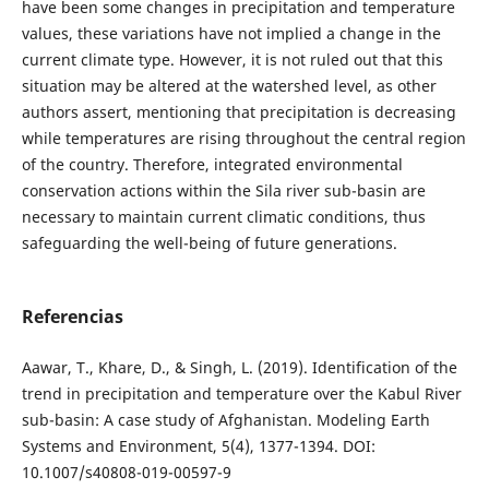
have been some changes in precipitation and temperature
values, these variations have not implied a change in the
current climate type. However, it is not ruled out that this
situation may be altered at the watershed level, as other
authors assert, mentioning that precipitation is decreasing
while temperatures are rising throughout the central region
of the country. Therefore, integrated environmental
conservation actions within the Sila river sub-basin are
necessary to maintain current climatic conditions, thus
safeguarding the well-being of future generations.
Referencias
Aawar, T., Khare, D., & Singh, L. (2019). Identification of the
trend in precipitation and temperature over the Kabul River
sub-basin: A case study of Afghanistan. Modeling Earth
Systems and Environment, 5(4), 1377-1394. DOI:
10.1007/s40808-019-00597-9