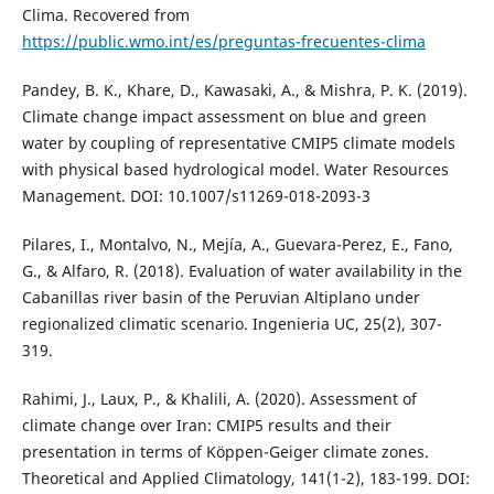
Clima. Recovered from
https://public.wmo.int/es/preguntas-frecuentes-clima
Pandey, B. K., Khare, D., Kawasaki, A., & Mishra, P. K. (2019).
Climate change impact assessment on blue and green
water by coupling of representative CMIP5 climate models
with physical based hydrological model. Water Resources
Management. DOI: 10.1007/s11269-018-2093-3
Pilares, I., Montalvo, N., Mejía, A., Guevara-Perez, E., Fano,
G., & Alfaro, R. (2018). Evaluation of water availability in the
Cabanillas river basin of the Peruvian Altiplano under
regionalized climatic scenario. Ingenieria UC, 25(2), 307-
319.
Rahimi, J., Laux, P., & Khalili, A. (2020). Assessment of
climate change over Iran: CMIP5 results and their
presentation in terms of Köppen-Geiger climate zones.
Theoretical and Applied Climatology, 141(1-2), 183-199. DOI: