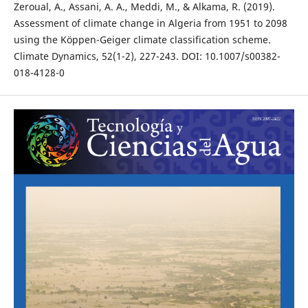
Zeroual, A., Assani, A. A., Meddi, M., & Alkama, R. (2019).
Assessment of climate change in Algeria from 1951 to 2098
using the Köppen-Geiger climate classification scheme.
Climate Dynamics, 52(1-2), 227-243. DOI: 10.1007/s00382-
018-4128-0