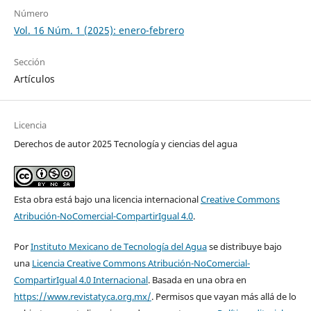
Número
Vol. 16 Núm. 1 (2025): enero-febrero
Sección
Artículos
Licencia
Derechos de autor 2025 Tecnología y ciencias del agua
Esta obra está bajo una licencia internacional
Creative Commons
Atribución-NoComercial-CompartirIgual 4.0
.
Por
Instituto Mexicano de Tecnología del Agua
se distribuye bajo
una
Licencia Creative Commons Atribución-NoComercial-
CompartirIgual 4.0 Internacional
. Basada en una obra en
https://www.revistatyca.org.mx/
. Permisos que vayan más allá de lo