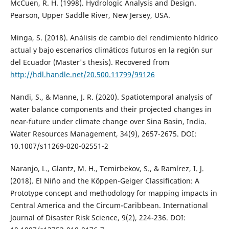
McCuen, R. H. (1998). Hydrologic Analysis and Design.
Pearson, Upper Saddle River, New Jersey, USA.
Minga, S. (2018). Análisis de cambio del rendimiento hídrico
actual y bajo escenarios climáticos futuros en la región sur
del Ecuador (Master's thesis). Recovered from
http://hdl.handle.net/20.500.11799/99126
Nandi, S., & Manne, J. R. (2020). Spatiotemporal analysis of
water balance components and their projected changes in
near-future under climate change over Sina Basin, India.
Water Resources Management, 34(9), 2657-2675. DOI:
10.1007/s11269-020-02551-2
Naranjo, L., Glantz, M. H., Temirbekov, S., & Ramírez, I. J.
(2018). El Niño and the Köppen-Geiger Classification: A
Prototype concept and methodology for mapping impacts in
Central America and the Circum-Caribbean. International
Journal of Disaster Risk Science, 9(2), 224-236. DOI: