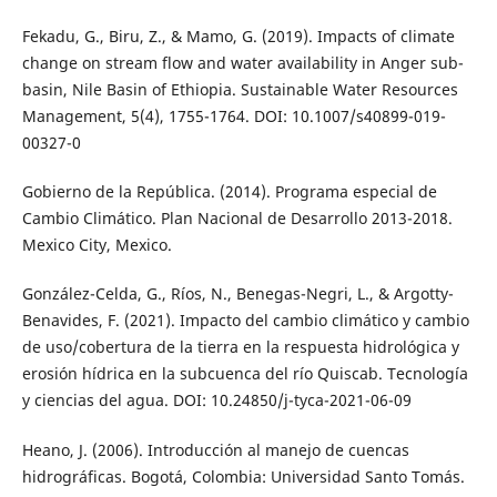
Fekadu, G., Biru, Z., & Mamo, G. (2019). Impacts of climate
change on stream flow and water availability in Anger sub-
basin, Nile Basin of Ethiopia. Sustainable Water Resources
Management, 5(4), 1755-1764. DOI: 10.1007/s40899-019-
00327-0
Gobierno de la República. (2014). Programa especial de
Cambio Climático. Plan Nacional de Desarrollo 2013-2018.
Mexico City, Mexico.
González-Celda, G., Ríos, N., Benegas-Negri, L., & Argotty-
Benavides, F. (2021). Impacto del cambio climático y cambio
de uso/cobertura de la tierra en la respuesta hidrológica y
erosión hídrica en la subcuenca del rí­o Quiscab. Tecnología
y ciencias del agua. DOI: 10.24850/j-tyca-2021-06-09
Heano, J. (2006). Introducción al manejo de cuencas
hidrográficas. Bogotá, Colombia: Universidad Santo Tomás.