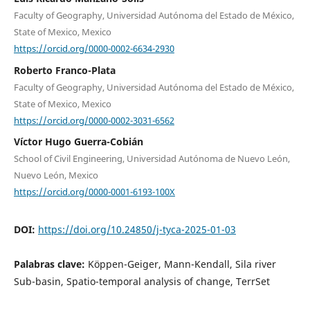
Faculty of Geography, Universidad Autónoma del Estado de México,
State of Mexico, Mexico
https://orcid.org/0000-0002-6634-2930
Roberto Franco-Plata
Faculty of Geography, Universidad Autónoma del Estado de México,
State of Mexico, Mexico
https://orcid.org/0000-0002-3031-6562
Víctor Hugo Guerra-Cobián
School of Civil Engineering, Universidad Autónoma de Nuevo León,
Nuevo León, Mexico
https://orcid.org/0000-0001-6193-100X
DOI:
https://doi.org/10.24850/j-tyca-2025-01-03
Palabras clave:
Köppen-Geiger, Mann-Kendall, Sila river
Sub-basin, Spatio-temporal analysis of change, TerrSet