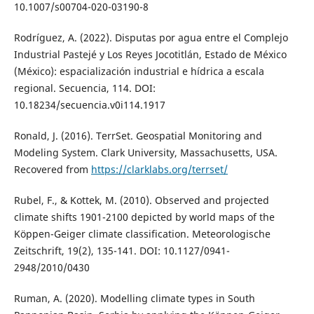
10.1007/s00704-020-03190-8
Rodríguez, A. (2022). Disputas por agua entre el Complejo
Industrial Pastejé y Los Reyes Jocotitlán, Estado de México
(México): espacialización industrial e hídrica a escala
regional. Secuencia, 114. DOI:
10.18234/secuencia.v0i114.1917
Ronald, J. (2016). TerrSet. Geospatial Monitoring and
Modeling System. Clark University, Massachusetts, USA.
Recovered from
https://clarklabs.org/terrset/
Rubel, F., & Kottek, M. (2010). Observed and projected
climate shifts 1901-2100 depicted by world maps of the
Köppen-Geiger climate classification. Meteorologische
Zeitschrift, 19(2), 135-141. DOI: 10.1127/0941-
2948/2010/0430
Ruman, A. (2020). Modelling climate types in South