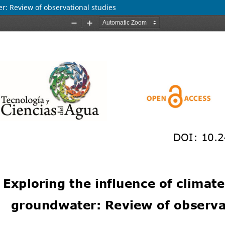
er: Review of observational studies