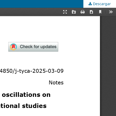
Descargar