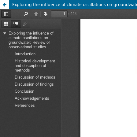
Exploring the influence of climate oscillations on groundwat