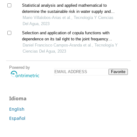
Statistical analysis and applied mathematical to
determine the sustainable risk in water supply and
sanitation, costa rica
Mario Villalobos-Arias et al., Tecnología Y Ciencias
Del Agua, 2023
Selection and application of copula functions with
dependence on its tail right to the joint frequency
analysis (q, v) of annual floods
Daniel Francisco Campos-Aranda et al., Tecnología Y
Ciencias Del Agua, 2023
Powered by
Favorite
Idioma
English
Español