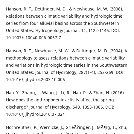
Hanson, R. T., Dettinger, M. D., & Newhouse, M. W. (2006).
Relations between climatic variability and hydrologic time
series from four alluvial basins across the Southwestern
United States. Hydrogeology Journal, 14, 1122-1146. DOI:
10.1007/s10040-006-0067-7
Hanson, R. T., Newhouse, M. W., & Dettinger, M. D. (2004). A
methodology to asess relations between climatic variability
and variations in hydrologic time series in the Southwestern
United States. Journal of Hydrology, 287(1-4), 252-269. DOI:
10.1016/j.jhydrol.2003.10.006
Hao, Y., Zhang, J., Wang, J., Li, R., Hao, P., & Zhan, H. (2016).
How does the anthropogenic activity affect the spring
discharge? Journal of Hydrology, 540, 1053-1065. DOI:
10.1016/j.jhydrol.2016.07.024
Hochreuther, P., Wernicke, J., GrieÃŸinger, J., MÃ¶lg, T., Zhu,