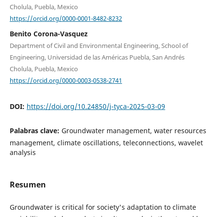
Cholula, Puebla, Mexico
https://orcid.org/0000-0001-8482-8232
Benito Corona-Vasquez
Department of Civil and Environmental Engineering, School of
Engineering, Universidad de las Américas Puebla, San Andrés
Cholula, Puebla, Mexico
https://orcid.org/0000-0003-0538-2741
DOI:
https://doi.org/10.24850/j-tyca-2025-03-09
Palabras clave:
Groundwater management, water resources
management, climate oscillations, teleconnections, wavelet
analysis
Resumen
Groundwater is critical for society's adaptation to climate