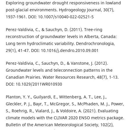
Exploring groundwater drought responsiveness in lowland
post-glacial environments. Hydrogeology Journal, 30(7),
1937-1961. DOI: 10.1007/s10040-022-02521-5
Perez-Valdivia, C., & Sauchyn, D. (2011). Tree-ring
reconstruction of groundwater levels in Alberta, Canada:
Long term hydroclimatic variability. Dendrochronologia,
29(1), 41-47. DOI: 10.1016/j.dendro.2010.09.001
Perez-Valdivia, C., Sauchyn, D., & Vanstone, J. (2012).
Groundwater levels and teleconnection patterns in the
Canadian Prairies. Water Resources Research, 48(7), 1-13.
DOI: 10.1029/2011WR010930
Planton, Y. Y., Guilyardi, E., Wittenberg, A. T., Lee, J.,
Gleckler, P. J., Bayr, T., McGregor, S., McPhaden, M. J., Power,
S., Roehrig, R., Vialard, J., & Voldoire, A. (2021). Evaluating
climate models with the CLIVAR 2020 ENSO metrics package.
Bulletin of the American Meteorological Society, 102(2),