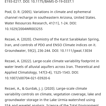
E193-E217. DOI: 10.1175/BAMS-D-19-0337.1
Pool, D. R. (2005). Variations in climate and ephemeral
channel recharge in southeastern Arizona, United States.
Water Resources Research, 41(11), 1-24. DOI:
10.1029/2004WR003255
Rezaei, A. (2020). Chemistry of the Karst Sarabkalan Spring,
Iran, and controls of PDO and ENSO Climate indices on it.
Groundwater, 59(2), 236-244. DOI: 10.1111/gwat.13034
Rezaei, A. (2022). Large-scale climate variability footprint in
water levels of alluvial aquifers across Iran. Theoretical and
Applied Climatology, 147(3-4), 1525-1543. DOI:
10.1007/s00704-021-03920-6
Rezaei, A., & Gurdak, J. J. (2020). Large-scale climate
variability controls on climate, vegetation coverage, lake and
groundwater storage in the Lake Urmia watershed using
SSA and wavelet analysis. Science of the Total Environment,