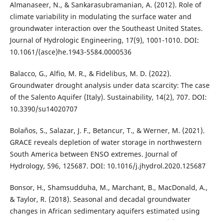
Almanaseer, N., & Sankarasubramanian, A. (2012). Role of
climate variability in modulating the surface water and
groundwater interaction over the Southeast United States.
Journal of Hydrologic Engineering, 17(9), 1001-1010. DOI:
10.1061/(asce)he.1943-5584.0000536
Balacco, G., Alfio, M. R., & Fidelibus, M. D. (2022).
Groundwater drought analysis under data scarcity: The case
of the Salento Aquifer (Italy). Sustainability, 14(2), 707. DOI:
10.3390/su14020707
Bolaños, S., Salazar, J. F., Betancur, T., & Werner, M. (2021).
GRACE reveals depletion of water storage in northwestern
South America between ENSO extremes. Journal of
Hydrology, 596, 125687. DOI: 10.1016/j.jhydrol.2020.125687
Bonsor, H., Shamsudduha, M., Marchant, B., MacDonald, A.,
& Taylor, R. (2018). Seasonal and decadal groundwater
changes in African sedimentary aquifers estimated using