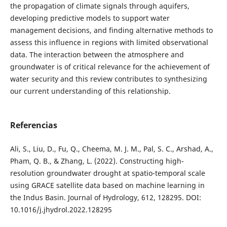
the propagation of climate signals through aquifers,
developing predictive models to support water
management decisions, and finding alternative methods to
assess this influence in regions with limited observational
data. The interaction between the atmosphere and
groundwater is of critical relevance for the achievement of
water security and this review contributes to synthesizing
our current understanding of this relationship.
Referencias
Ali, S., Liu, D., Fu, Q., Cheema, M. J. M., Pal, S. C., Arshad, A.,
Pham, Q. B., & Zhang, L. (2022). Constructing high-
resolution groundwater drought at spatio-temporal scale
using GRACE satellite data based on machine learning in
the Indus Basin. Journal of Hydrology, 612, 128295. DOI:
10.1016/j.jhydrol.2022.128295