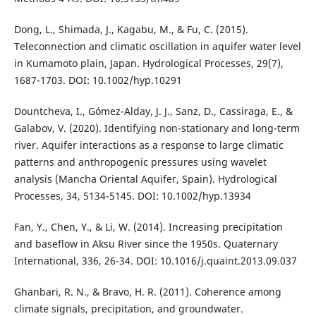
Dong, L., Shimada, J., Kagabu, M., & Fu, C. (2015).
Teleconnection and climatic oscillation in aquifer water level
in Kumamoto plain, Japan. Hydrological Processes, 29(7),
1687-1703. DOI: 10.1002/hyp.10291
Dountcheva, I., Gómez-Alday, J. J., Sanz, D., Cassiraga, E., &
Galabov, V. (2020). Identifying non-stationary and long-term
river. Aquifer interactions as a response to large climatic
patterns and anthropogenic pressures using wavelet
analysis (Mancha Oriental Aquifer, Spain). Hydrological
Processes, 34, 5134-5145. DOI: 10.1002/hyp.13934
Fan, Y., Chen, Y., & Li, W. (2014). Increasing precipitation
and baseflow in Aksu River since the 1950s. Quaternary
International, 336, 26-34. DOI: 10.1016/j.quaint.2013.09.037
Ghanbari, R. N., & Bravo, H. R. (2011). Coherence among
climate signals, precipitation, and groundwater.