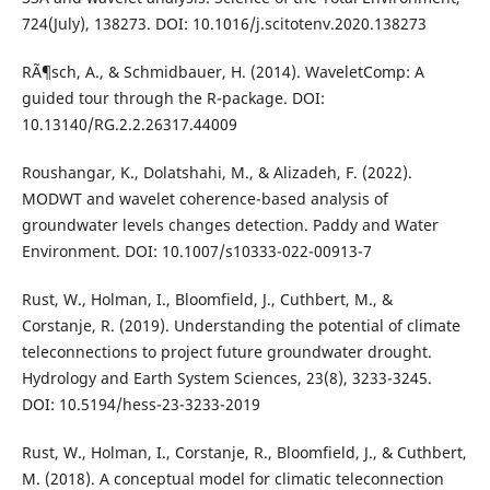
724(July), 138273. DOI: 10.1016/j.scitotenv.2020.138273
RÃ¶sch, A., & Schmidbauer, H. (2014). WaveletComp: A
guided tour through the R-package. DOI:
10.13140/RG.2.2.26317.44009
Roushangar, K., Dolatshahi, M., & Alizadeh, F. (2022).
MODWT and wavelet coherence-based analysis of
groundwater levels changes detection. Paddy and Water
Environment. DOI: 10.1007/s10333-022-00913-7
Rust, W., Holman, I., Bloomfield, J., Cuthbert, M., &
Corstanje, R. (2019). Understanding the potential of climate
teleconnections to project future groundwater drought.
Hydrology and Earth System Sciences, 23(8), 3233-3245.
DOI: 10.5194/hess-23-3233-2019
Rust, W., Holman, I., Corstanje, R., Bloomfield, J., & Cuthbert,
M. (2018). A conceptual model for climatic teleconnection