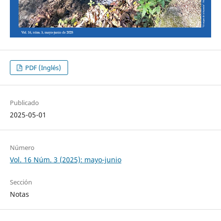
PDF (Inglés)
Publicado
2025-05-01
Número
Vol. 16 Núm. 3 (2025): mayo-junio
Sección
Notas