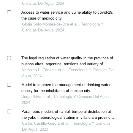
Ciencias Del Agua, 2024
Access to water service and vulnerability to covid-19:
the case of mexico city
Gloria Soto-Montes-de-Oca et al., Tecnología Y
Ciencias Del Agua, 2024
The legal regulation of water quality in the province of
buenos aires, argentina: tensions and variety of
criteria
Verónica L. Cáceres et al., Tecnología Y Ciencias Del
Agua, 2024
Model to improve the management of drinking water
supply for the inhabitants of mexico city
Jorge Silva et al., Tecnología Y Ciencias Del Agua,
2024
Parametric models of rainfall temporal distribution at
the yabú meteorological station in villa clara province,
cuba
Carlos Castillo-García et al., Tecnología Y Ciencias
Del Agua, 2023