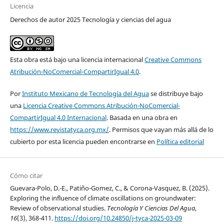
Licencia
Derechos de autor 2025 Tecnología y ciencias del agua
Esta obra está bajo una licencia internacional
Creative Commons
Atribución-NoComercial-CompartirIgual 4.0
.
Por
Instituto Mexicano de Tecnología del Agua
se distribuye bajo
una
Licencia Creative Commons Atribución-NoComercial-
CompartirIgual 4.0 Internacional
. Basada en una obra en
https://www.revistatyca.org.mx/
. Permisos que vayan más allá de lo
cubierto por esta licencia pueden encontrarse en
Política editorial
Cómo citar
Guevara-Polo, D.-E., Patiño-Gomez, C., & Corona-Vasquez, B. (2025).
Exploring the influence of climate oscillations on groundwater:
Review of observational studies.
Tecnología Y Ciencias Del Agua
,
16
(3), 368-411.
https://doi.org/10.24850/j-tyca-2025-03-09