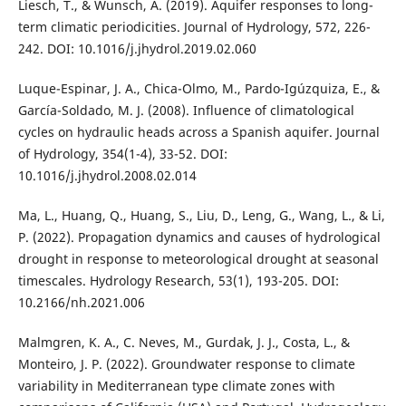
Liesch, T., & Wunsch, A. (2019). Aquifer responses to long-
term climatic periodicities. Journal of Hydrology, 572, 226-
242. DOI: 10.1016/j.jhydrol.2019.02.060
Luque-Espinar, J. A., Chica-Olmo, M., Pardo-Igúzquiza, E., &
García-Soldado, M. J. (2008). Influence of climatological
cycles on hydraulic heads across a Spanish aquifer. Journal
of Hydrology, 354(1-4), 33-52. DOI:
10.1016/j.jhydrol.2008.02.014
Ma, L., Huang, Q., Huang, S., Liu, D., Leng, G., Wang, L., & Li,
P. (2022). Propagation dynamics and causes of hydrological
drought in response to meteorological drought at seasonal
timescales. Hydrology Research, 53(1), 193-205. DOI:
10.2166/nh.2021.006
Malmgren, K. A., C. Neves, M., Gurdak, J. J., Costa, L., &
Monteiro, J. P. (2022). Groundwater response to climate
variability in Mediterranean type climate zones with