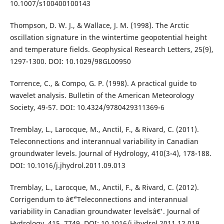
10.1007/s100400100143
Thompson, D. W. J., & Wallace, J. M. (1998). The Arctic
oscillation signature in the wintertime geopotential height
and temperature fields. Geophysical Research Letters, 25(9),
1297-1300. DOI: 10.1029/98GL00950
Torrence, C., & Compo, G. P. (1998). A practical guide to
wavelet analysis. Bulletin of the American Meteorology
Society, 49-57. DOI: 10.4324/9780429311369-6
Tremblay, L., Larocque, M., Anctil, F., & Rivard, C. (2011).
Teleconnections and interannual variability in Canadian
groundwater levels. Journal of Hydrology, 410(3-4), 178-188.
DOI: 10.1016/j.jhydrol.2011.09.013
Tremblay, L., Larocque, M., Anctil, F., & Rivard, C. (2012).
Corrigendum to â€˜"Teleconnections and interannual
variability in Canadian groundwater levelsâ€'. Journal of
Hydrology, 415, 7749. DOI: 10.1016/j.jhydrol.2011.12.019