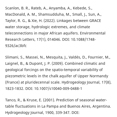
Scanlon, B. R., Rateb, A., Anyamba, A., Kebede, S.,
MacDonald, A. M., Shamsudduha, M., Small, J., Sun, A.,
Taylor, R. G., & Xie, H. (2022). Linkages between GRACE
water storage, hydrologic extremes, and climate
teleconnections in major African aquifers. Environmental
Research Letters, 17(1), 014046. DOI: 10.1088/1748-
9326/ac3bfc
Slimani, S., Massei, N., Mesquita, J., Valdés, D., Fournier, M.,
Laignel, B., & Dupont, J. P. (2009). Combined climatic and
geological forcings on the spatio-temporal variability of
piezometric levels in the chalk aquifer of Upper Normandy
(France) at pluridecennal scale. Hydrogeology Journal, 17(8),
1823-1832. DOI: 10.1007/s10040-009-0488-1
Tanco, R., & Kruse, E. (2001). Prediction of seasonal water-
table fluctuations in La Pampa and Buenos Aires, Argentina.
Hydrogeology Journal, 1900, 339-347. DOI: