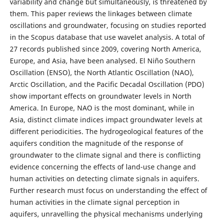
variability and change but simultaneously, is threatened by
them. This paper reviews the linkages between climate
oscillations and groundwater, focusing on studies reported
in the Scopus database that use wavelet analysis. A total of
27 records published since 2009, covering North America,
Europe, and Asia, have been analysed. El Niño Southern
Oscillation (ENSO), the North Atlantic Oscillation (NAO),
Arctic Oscillation, and the Pacific Decadal Oscillation (PDO)
show important effects on groundwater levels in North
America. In Europe, NAO is the most dominant, while in
Asia, distinct climate indices impact groundwater levels at
different periodicities. The hydrogeological features of the
aquifers condition the magnitude of the response of
groundwater to the climate signal and there is conflicting
evidence concerning the effects of land-use change and
human activities on detecting climate signals in aquifers.
Further research must focus on understanding the effect of
human activities in the climate signal perception in
aquifers, unravelling the physical mechanisms underlying