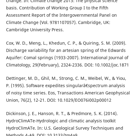
change. In: Climate change 2013: The physical science
basis. Contribution of Working Group I to the Fifth
Assessment Report of the Intergovernmental Panel on
Climate Change (Vol. 9781107057). Cambridge, UK:
Cambridge University Press.
Cox, W. D., Meng, L., Khedun, C. P., & Quiring, S. M. (2009).
Discharge variability for an artesian spring of the Edwards
Aquifer: Comal springs (1933-2007). International Journal of
Climatology, 29(February), 2324-2336. DOI: 10.1002/joc.1871
Dettinger, M. D., Ghil, M., Strong, C. M., Weibel, W., & Yiou,
P. (1995). Software expedites singularâ€spectrum analysis
of noisy time series. Eos, Transactions American Geophysical
Union, 76(2), 12-21. DOI: 10.1029/EO076i002p00012
Dickinson, J. E., Hanson, R. T., & Predmore, S. K. (2014).
HydroClimATe-Hydrologic and climatic analysis toolkit
HydroClimATe. In: U.S. Geological Survey Techniques and
Methods 4-A9. DOI: 10.3133/tm4a9