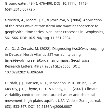
Groundwater, 49(4), 476-490. DOI: 10.1111/j.1745-
6584.2010.00772.x
Grinsted, A., Moore, J. C., & Jevrejeva, S. (2004). Application
of the cross wavelet transform and wavelet coherence to
geophysical time series. Nonlinear Processes in Geophysics,
561-566. DOI: 10.5194/npg-11-561-2004
Gu, Q., & Gervais, M. (2022). Diagnosing twoâ€way coupling
in Decadal North Atlantic SST variability using
timeâ€evolving selfâ€organizing maps. Geophysical
Research Letters, 49(8), e2021GL096560. DOI:
10.1029/2021GL096560
Gurdak, J. J., Hanson, R. T., McMahon, P. B., Bruce, B. W.,
McCray, J. E., Thyne, G. D., & Reedy, R. C. (2007). Climate
variability controls on unsaturated water and chemical
movement, high plains aquifer, USA. Vadose Zone Journal,
6(3), 533-547. DOI: 10.2136/vzj2006.0087