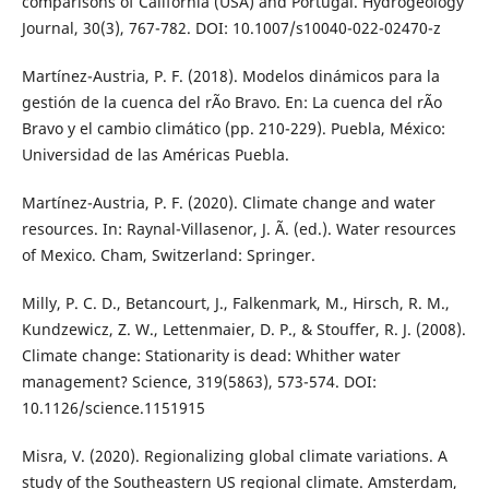
comparisons of California (USA) and Portugal. Hydrogeology
Journal, 30(3), 767-782. DOI: 10.1007/s10040-022-02470-z
Martínez-Austria, P. F. (2018). Modelos dinámicos para la
gestión de la cuenca del rÃ­o Bravo. En: La cuenca del rÃ­o
Bravo y el cambio climático (pp. 210-229). Puebla, México:
Universidad de las Américas Puebla.
Martínez-Austria, P. F. (2020). Climate change and water
resources. In: Raynal-Villasenor, J. Ã. (ed.). Water resources
of Mexico. Cham, Switzerland: Springer.
Milly, P. C. D., Betancourt, J., Falkenmark, M., Hirsch, R. M.,
Kundzewicz, Z. W., Lettenmaier, D. P., & Stouffer, R. J. (2008).
Climate change: Stationarity is dead: Whither water
management? Science, 319(5863), 573-574. DOI:
10.1126/science.1151915
Misra, V. (2020). Regionalizing global climate variations. A
study of the Southeastern US regional climate. Amsterdam,