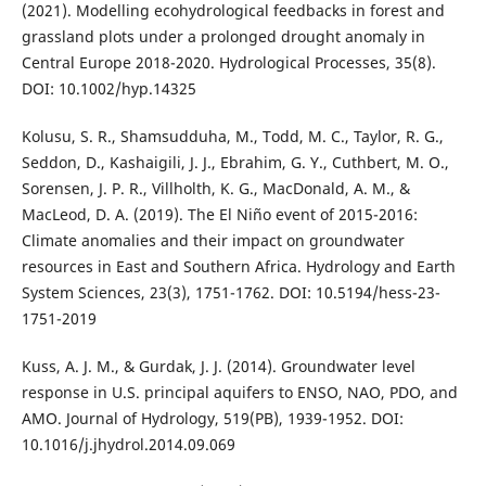
(2021). Modelling ecohydrological feedbacks in forest and
grassland plots under a prolonged drought anomaly in
Central Europe 2018-2020. Hydrological Processes, 35(8).
DOI: 10.1002/hyp.14325
Kolusu, S. R., Shamsudduha, M., Todd, M. C., Taylor, R. G.,
Seddon, D., Kashaigili, J. J., Ebrahim, G. Y., Cuthbert, M. O.,
Sorensen, J. P. R., Villholth, K. G., MacDonald, A. M., &
MacLeod, D. A. (2019). The El Niño event of 2015-2016:
Climate anomalies and their impact on groundwater
resources in East and Southern Africa. Hydrology and Earth
System Sciences, 23(3), 1751-1762. DOI: 10.5194/hess-23-
1751-2019
Kuss, A. J. M., & Gurdak, J. J. (2014). Groundwater level
response in U.S. principal aquifers to ENSO, NAO, PDO, and
AMO. Journal of Hydrology, 519(PB), 1939-1952. DOI:
10.1016/j.jhydrol.2014.09.069