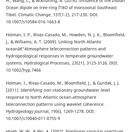
H., Wang, L., & BrÃ¤uning, A. (2016). Influence of the Indian
Ocean dipole on tree-ring Î´18O of monsoonal Southeast
Tibet. Climatic Change, 137(1-2), 217-230. DOI:
10.1007/s10584-016-1663-8
Holman, I. P., Rivas-Casado, M., Howden, N. J. K., Bloomfield,
J., & Williams, A. T. (2009). Linking North Atlantic
oceanâ€“Atmosphere teleconnection patterns and
hydrogeological responses in temperate groundwater
systems. Hydrological Processes, 23(21), 3123-3126. DOI:
10.1002/hyp.7466
Holman, I., Rivas-Casado, M., Bloomfield, J., & Gurdak, J. J.
(2011). Identifying non-stationary groundwater level
response to North Atlantic ocean-atmosphere
teleconnection patterns using wavelet coherence.
Hydrogeology Journal, 19(6), 1269-1278. DOI:
10.1007/s10040-011-0755-9
Hsieh, W. W., & Wu, A. (2002). Nonlinear singular spectrum