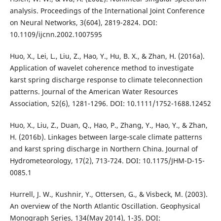
analysis. Proceedings of the International Joint Conference
on Neural Networks, 3(604), 2819-2824. DOI:
10.1109/ijcnn.2002.1007595
Huo, X., Lei, L., Liu, Z., Hao, Y., Hu, B. X., & Zhan, H. (2016a).
Application of wavelet coherence method to investigate
karst spring discharge response to climate teleconnection
patterns. Journal of the American Water Resources
Association, 52(6), 1281-1296. DOI: 10.1111/1752-1688.12452
Huo, X., Liu, Z., Duan, Q., Hao, P., Zhang, Y., Hao, Y., & Zhan,
H. (2016b). Linkages between large-scale climate patterns
and karst spring discharge in Northern China. Journal of
Hydrometeorology, 17(2), 713-724. DOI: 10.1175/JHM-D-15-
0085.1
Hurrell, J. W., Kushnir, Y., Ottersen, G., & Visbeck, M. (2003).
An overview of the North Atlantic Oscillation. Geophysical
Monograph Series, 134(May 2014), 1-35. DOI: