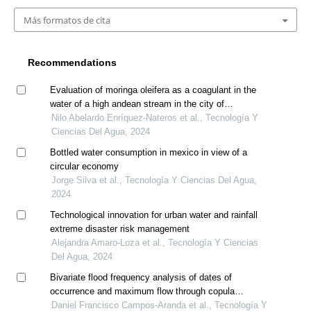
Más formatos de cita
Recommendations
Evaluation of moringa oleifera as a coagulant in the
water of a high andean stream in the city of
huancavelica, peru
Nilo Abelardo Enríquez-Nateros et al., Tecnología Y
Ciencias Del Agua, 2024
Bottled water consumption in mexico in view of a
circular economy
Jorge Silva et al., Tecnología Y Ciencias Del Agua,
2024
Technological innovation for urban water and rainfall
extreme disaster risk management
Alejandra Amaro-Loza et al., Tecnología Y Ciencias
Del Agua, 2024
Bivariate flood frequency analysis of dates of
occurrence and maximum flow through copula
functions
Daniel Francisco Campos-Aranda et al., Tecnología Y