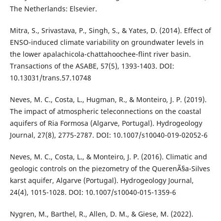
The Netherlands: Elsevier.
Mitra, S., Srivastava, P., Singh, S., & Yates, D. (2014). Effect of
ENSO-induced climate variability on groundwater levels in
the lower apalachicola-chattahoochee-flint river basin.
Transactions of the ASABE, 57(5), 1393-1403. DOI:
10.13031/trans.57.10748
Neves, M. C., Costa, L., Hugman, R., & Monteiro, J. P. (2019).
The impact of atmospheric teleconnections on the coastal
aquifers of Ria Formosa (Algarve, Portugal). Hydrogeology
Journal, 27(8), 2775-2787. DOI: 10.1007/s10040-019-02052-6
Neves, M. C., Costa, L., & Monteiro, J. P. (2016). Climatic and
geologic controls on the piezometry of the QuerenÃ§a-Silves
karst aquifer, Algarve (Portugal). Hydrogeology Journal,
24(4), 1015-1028. DOI: 10.1007/s10040-015-1359-6
Nygren, M., Barthel, R., Allen, D. M., & Giese, M. (2022).