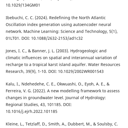
10.1029/134GM01
Ibebuchi, C. C. (2024). Redefining the North Atlantic
Oscillation index generation using autoencoder neural
network. Machine Learning: Science and Technology, 5(1),
01LT01. DOI: 10.1088/2632-2153/ad1c32
Jones, I. C., & Banner, J. L. (2003). Hydrogeologic and
climatic influences on spatial and interannual variation of
recharge to a tropical karst island aquifer. Water Resources
Research, 39(9), 1-10. DOI: 10.1029/2002WR001543
Kalu, I., Ndehedehe, C. E., Okwuashi, O., Eyoh, A. E., &
Ferreira, V. G. (2022). A new modelling framework to assess
changes in groundwater level. Journal of Hydrology:
Regional Studies, 43, 101185. DOI:
10.1016/j.ejrh.2022.101185
Kleine, L., Tetzlaff, D., Smith, A., Dubbert, M., & Soulsby, C.