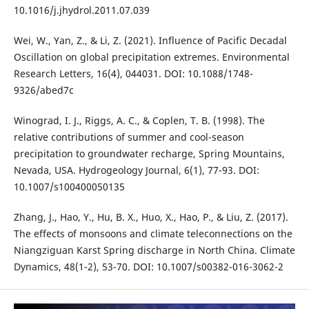
10.1016/j.jhydrol.2011.07.039
Wei, W., Yan, Z., & Li, Z. (2021). Influence of Pacific Decadal
Oscillation on global precipitation extremes. Environmental
Research Letters, 16(4), 044031. DOI: 10.1088/1748-
9326/abed7c
Winograd, I. J., Riggs, A. C., & Coplen, T. B. (1998). The
relative contributions of summer and cool-season
precipitation to groundwater recharge, Spring Mountains,
Nevada, USA. Hydrogeology Journal, 6(1), 77-93. DOI:
10.1007/s100400050135
Zhang, J., Hao, Y., Hu, B. X., Huo, X., Hao, P., & Liu, Z. (2017).
The effects of monsoons and climate teleconnections on the
Niangziguan Karst Spring discharge in North China. Climate
Dynamics, 48(1-2), 53-70. DOI: 10.1007/s00382-016-3062-2