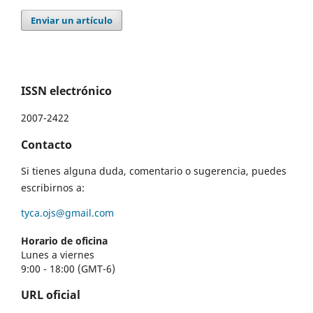
Enviar un artículo
ISSN electrónico
2007-2422
Contacto
Si tienes alguna duda, comentario o sugerencia, puedes
escribirnos a:
tyca.ojs@gmail.com
Horario de oficina
Lunes a viernes
9:00 - 18:00 (GMT-6)
URL oficial