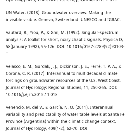
UN Water. (2018). Groundwater overview: Making the
invisible visible. Geneva, Switzerland: UNESCO and IGRAC.
Vautard, R., Yiou, P., & Ghil, M. (1992). Singular-spectrum
analysis: A toolkit for short, noisy chaotic signals. Physica D,
58(January 1992), 95-126. DOI: 10.1016/0167-2789(92)90103-
T
Velasco, E. M., Gurdak, J. J., Dickinson, J. E., Ferré, T. P. A., &
Corona, C. R. (2017). Interannual to multidecadal climate
forcings on groundwater resources of the U.S. West Coast.
Journal of Hydrology: Regional Studies, 11, 250-265. DOI:
10.1016/j.ejrh.2015.11.018
Venencio, M. del V., & García, N. O. (2011). Interannual
variability and predictability of water table levels at Santa Fe
Province (Argentina) within the climatic change context.
Journal of Hydrology, 409(1-2), 62-70. DOI: