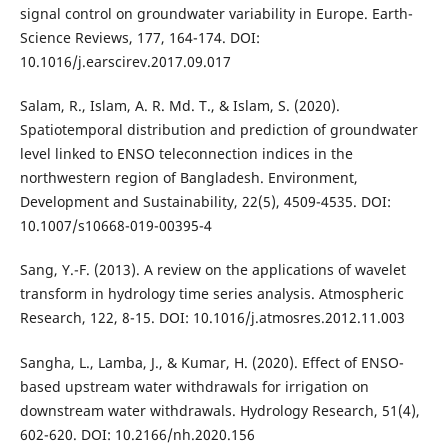
signal control on groundwater variability in Europe. Earth-
Science Reviews, 177, 164-174. DOI:
10.1016/j.earscirev.2017.09.017
Salam, R., Islam, A. R. Md. T., & Islam, S. (2020).
Spatiotemporal distribution and prediction of groundwater
level linked to ENSO teleconnection indices in the
northwestern region of Bangladesh. Environment,
Development and Sustainability, 22(5), 4509-4535. DOI:
10.1007/s10668-019-00395-4
Sang, Y.-F. (2013). A review on the applications of wavelet
transform in hydrology time series analysis. Atmospheric
Research, 122, 8-15. DOI: 10.1016/j.atmosres.2012.11.003
Sangha, L., Lamba, J., & Kumar, H. (2020). Effect of ENSO-
based upstream water withdrawals for irrigation on
downstream water withdrawals. Hydrology Research, 51(4),
602-620. DOI: 10.2166/nh.2020.156