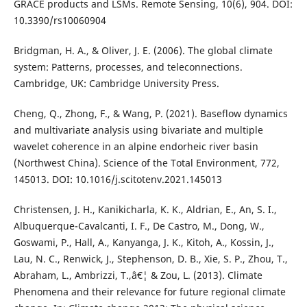
GRACE products and LSMs. Remote Sensing, 10(6), 904. DOI:
10.3390/rs10060904
Bridgman, H. A., & Oliver, J. E. (2006). The global climate
system: Patterns, processes, and teleconnections.
Cambridge, UK: Cambridge University Press.
Cheng, Q., Zhong, F., & Wang, P. (2021). Baseflow dynamics
and multivariate analysis using bivariate and multiple
wavelet coherence in an alpine endorheic river basin
(Northwest China). Science of the Total Environment, 772,
145013. DOI: 10.1016/j.scitotenv.2021.145013
Christensen, J. H., Kanikicharla, K. K., Aldrian, E., An, S. I.,
Albuquerque-Cavalcanti, I. F., De Castro, M., Dong, W.,
Goswami, P., Hall, A., Kanyanga, J. K., Kitoh, A., Kossin, J.,
Lau, N. C., Renwick, J., Stephenson, D. B., Xie, S. P., Zhou, T.,
Abraham, L., Ambrizzi, T.,â€¦ & Zou, L. (2013). Climate
Phenomena and their relevance for future regional climate