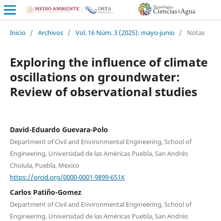
Inicio
/
Archivos
/
Vol. 16 Núm. 3 (2025): mayo-junio
/
Notas
Exploring the influence of climate
oscillations on groundwater:
Review of observational studies
David-Eduardo Guevara-Polo
Department of Civil and Environmental Engineering, School of
Engineering, Universidad de las Américas Puebla, San Andrés
Cholula, Puebla, Mexico
https://orcid.org/0000-0001-9899-651X
Carlos Patiño-Gomez
Department of Civil and Environmental Engineering, School of
Engineering, Universidad de las Américas Puebla, San Andrés