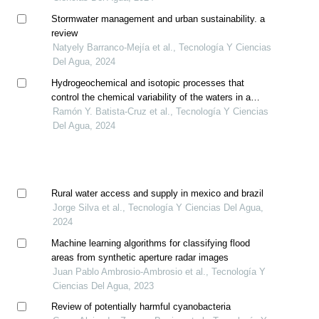
Stormwater management and urban sustainability. a
review
Natyely Barranco-Mejía et al., Tecnología Y Ciencias
Del Agua, 2024
Hydrogeochemical and isotopic processes that
control the chemical variability of the waters in a
sector of the región carbonífera aquifer, coahuila
Ramón Y. Batista-Cruz et al., Tecnología Y Ciencias
Del Agua, 2024
Rural water access and supply in mexico and brazil
Jorge Silva et al., Tecnología Y Ciencias Del Agua,
2024
Machine learning algorithms for classifying flood
areas from synthetic aperture radar images
Juan Pablo Ambrosio-Ambrosio et al., Tecnología Y
Ciencias Del Agua, 2023
Review of potentially harmful cyanobacteria