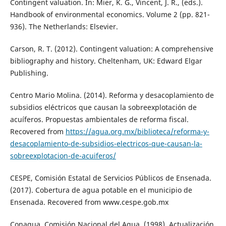
Contingent valuation. In: Mier, K. G., Vincent, J. R., (eds.).
Handbook of environmental economics. Volume 2 (pp. 821-
936). The Netherlands: Elsevier.
Carson, R. T. (2012). Contingent valuation: A comprehensive
bibliography and history. Cheltenham, UK: Edward Elgar
Publishing.
Centro Mario Molina. (2014). Reforma y desacoplamiento de
subsidios eléctricos que causan la sobreexplotación de
acuíferos. Propuestas ambientales de reforma fiscal.
Recovered from
https://agua.org.mx/biblioteca/reforma-y-
desacoplamiento-de-subsidios-electricos-que-causan-la-
sobreexplotacion-de-acuiferos/
CESPE, Comisión Estatal de Servicios Públicos de Ensenada.
(2017). Cobertura de agua potable en el municipio de
Ensenada. Recovered from www.cespe.gob.mx
Conagua, Comisión Nacional del Agua. (1998). Actualización