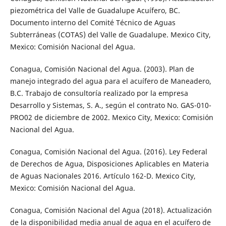
piezométrica del Valle de Guadalupe Acuí­fero, BC.
Documento interno del Comité Técnico de Aguas
Subterráneas (COTAS) del Valle de Guadalupe. Mexico City,
Mexico: Comisión Nacional del Agua.
Conagua, Comisión Nacional del Agua. (2003). Plan de
manejo integrado del agua para el acuífero de Maneadero,
B.C. Trabajo de consultorí­a realizado por la empresa
Desarrollo y Sistemas, S. A., según el contrato No. GAS-010-
PRO02 de diciembre de 2002. Mexico City, Mexico: Comisión
Nacional del Agua.
Conagua, Comisión Nacional del Agua. (2016). Ley Federal
de Derechos de Agua, Disposiciones Aplicables en Materia
de Aguas Nacionales 2016. Artículo 162-D. Mexico City,
Mexico: Comisión Nacional del Agua.
Conagua, Comisión Nacional del Agua (2018). Actualización
de la disponibilidad media anual de agua en el acuífero de