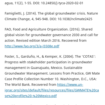
agua, 11(2), 1-55. DOI: 10.24850/j-tyca-2020-02-01
Famiglietti, J. (2014). The global groundwater crisis. Nature
Climate Change, 4, 945-948. DOI: 10.1038/nclimate2425
FAO, Food and Agriculture Organization. (2016). Shared
global vision for groundwater governance 2030 and call for
action. Revised edition March 2016. Recovered from
http://www.fao.org/3/a-i5508e.pdf
Foster, S., Garduño, H., & Kemper, K. (2004). The 'COTAS':
Progress with stakeholder participation in groundwater
management in Guanajuato, Mexico. Sustainable
Groundwater Management. Lessons from Practice, GW Mate
Case Profile Collection Number 10. Washington, D.C., USA:
The World Bank. Recovered from
https://www.un-
igrac.org/sites/default/files/resources/files/GWMATE%20ca
se%20profile%20-%20Mexico.pdf