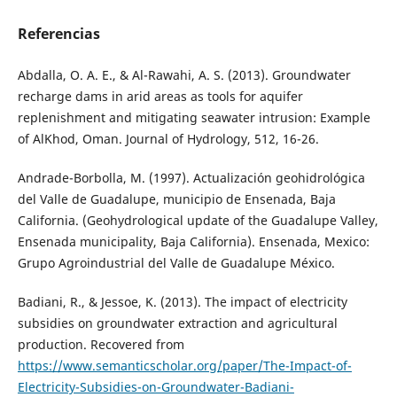
Referencias
Abdalla, O. A. E., & Al-Rawahi, A. S. (2013). Groundwater
recharge dams in arid areas as tools for aquifer
replenishment and mitigating seawater intrusion: Example
of AlKhod, Oman. Journal of Hydrology, 512, 16-26.
Andrade-Borbolla, M. (1997). Actualización geohidrológica
del Valle de Guadalupe, municipio de Ensenada, Baja
California. (Geohydrological update of the Guadalupe Valley,
Ensenada municipality, Baja California). Ensenada, Mexico:
Grupo Agroindustrial del Valle de Guadalupe México.
Badiani, R., & Jessoe, K. (2013). The impact of electricity
subsidies on groundwater extraction and agricultural
production. Recovered from
https://www.semanticscholar.org/paper/The-Impact-of-
Electricity-Subsidies-on-Groundwater-Badiani-