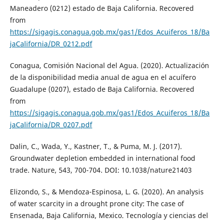
Maneadero (0212) estado de Baja California. Recovered
from
https://sigagis.conagua.gob.mx/gas1/Edos_Acuiferos_18/Ba
jaCalifornia/DR_0212.pdf
Conagua, Comisión Nacional del Agua. (2020). Actualización
de la disponibilidad media anual de agua en el acuífero
Guadalupe (0207), estado de Baja California. Recovered
from
https://sigagis.conagua.gob.mx/gas1/Edos_Acuiferos_18/Ba
jaCalifornia/DR_0207.pdf
Dalin, C., Wada, Y., Kastner, T., & Puma, M. J. (2017).
Groundwater depletion embedded in international food
trade. Nature, 543, 700-704. DOI: 10.1038/nature21403
Elizondo, S., & Mendoza-Espinosa, L. G. (2020). An analysis
of water scarcity in a drought prone city: The case of
Ensenada, Baja California, Mexico. Tecnología y ciencias del