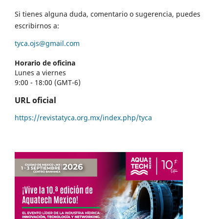
Si tienes alguna duda, comentario o sugerencia, puedes
escribirnos a:
tyca.ojs@gmail.com
Horario de oficina
Lunes a viernes
9:00 - 18:00 (GMT-6)
URL oficial
https://revistatyca.org.mx/index.php/tyca