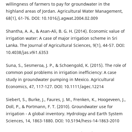
willingness of farmers to pay for groundwater in the
highland areas of Jordan. Agricultural Water Management,
68(1), 61-76. DOI: 10.1016/j.agwat.2004.02.009
Shantha, A. A., & Asan-Ali, B. G. H. (2014). Economic value of
irrigation water: A case of major irrigation scheme in Sri
Lanka. The Journal of Agricultural Sciences, 9(1), 44-57. DOI:
10.4038/jas.v9i1.6353
Suna, S., Sesmeroa, J. P., & Schoengold, K. (2015). The role of
common pool problems in irrigation inefficiency: A case
study in groundwater pumping in Mexico. Agricultural
Economics, 47, 117-127. DOI: 10.1111/agec.12214
Siebert, S., Burke, J., Faures, J. M., Frenken, K., Hoogeveen, J.,
Doll, P., & Portmann, F. T. (2010). Groundwater use for
irrigation - A global inventory. Hydrology and Earth System
Sciences, 14, 1863-1880. DOI: 10.5194/hess-14-1863-2010