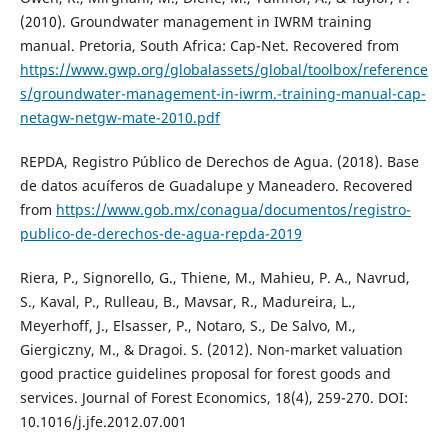
(2010). Groundwater management in IWRM training
manual. Pretoria, South Africa: Cap-Net. Recovered from
https://www.gwp.org/globalassets/global/toolbox/reference
s/groundwater-management-in-iwrm.-training-manual-cap-
netagw-netgw-mate-2010.pdf
REPDA, Registro Público de Derechos de Agua. (2018). Base
de datos acuíferos de Guadalupe y Maneadero. Recovered
from
https://www.gob.mx/conagua/documentos/registro-
publico-de-derechos-de-agua-repda-2019
Riera, P., Signorello, G., Thiene, M., Mahieu, P. A., Navrud,
S., Kaval, P., Rulleau, B., Mavsar, R., Madureira, L.,
Meyerhoff, J., Elsasser, P., Notaro, S., De Salvo, M.,
Giergiczny, M., & Dragoi. S. (2012). Non-market valuation
good practice guidelines proposal for forest goods and
services. Journal of Forest Economics, 18(4), 259-270. DOI:
10.1016/j.jfe.2012.07.001