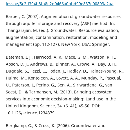
Jessoe/5c2d394b8fb8e2d0466a0bbd99e837e00893a2aa
Barber, C. (2007). Augmentation of groundwater resources
through aquifer storage and recovery (ASR) method. In:
Thangarajan, M. (ed.). Groundwater: Resource evaluation,
augmentation, contamination, restoration, modeling and
management (pp. 112-127). New York, USA: Springer.
Bateman, I. J., Harwood, A. R., Mace, G. M., Watson, R. T.,
Abson, D. J., Andrews, B., Binner, A., Crowe, A., Day, B. H.,
Dugdale, S., Fezzi, C., Foden, J., Hadley, D., Haines-Young, R.,
Hulme, M., Kontoleon, A., Lovett, A. A., Munday, P., Pascual,
U., Paterson, J., Perino, G., Sen, A., Siriwardena, G., van
Soest, D., & Termansen, M. (2013). Bringing ecosystem
services into economic decision-making: Land use in the
United Kingdom. Science, 341(6141), 45-50. DOI:
10.1126/science.1234379
Bergkamp, G., & Cross, K. (2006). Groundwater and