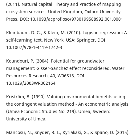
(2011). Natural capital: Theory and Practice of mapping
ecosystem services. United Kingdom, Oxford University
Press. DOI: 10.1093/acprof:oso/9780199588992.001.0001
Kleinbaum, D. G., & Klein, M. (2010). Logistic regression: A
self-learning text. New York, USA: Springer. DOI:
10.1007/978-1-4419-1742-3
Koundouri, P. (2004). Potential for groundwater
management: Gisser-Sanchez effect reconsidered, Water
Resources Research, 40, W06S16. DOI:
10.1029/2003WR002164
Kriström, B. (1990). Valuing environmental benefits using
the contingent valuation method - An econometric analysis
(Umea Economic Studies No. 219). Umea, Sweden:
University of Umea.
Mancosu, N., Snyder, R. L., Kyriakaki, G., & Spano, D. (2015).