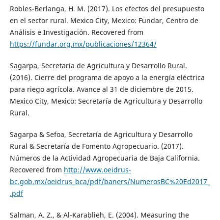
Robles-Berlanga, H. M. (2017). Los efectos del presupuesto
en el sector rural. Mexico City, Mexico: Fundar, Centro de
Análisis e Investigación. Recovered from
https://fundar.org.mx/publicaciones/12364/
Sagarpa, Secretaría de Agricultura y Desarrollo Rural.
(2016). Cierre del programa de apoyo a la energía eléctrica
para riego agrícola. Avance al 31 de diciembre de 2015.
Mexico City, Mexico: Secretaría de Agricultura y Desarrollo
Rural.
Sagarpa & Sefoa, Secretaría de Agricultura y Desarrollo
Rural & Secretaría de Fomento Agropecuario. (2017).
Números de la Actividad Agropecuaria de Baja California.
Recovered from
http://www.oeidrus-
bc.gob.mx/oeidrus_bca/pdf/baners/NumerosBC%20Ed2017_
.pdf
Salman, A. Z., & Al-Karablieh, E. (2004). Measuring the