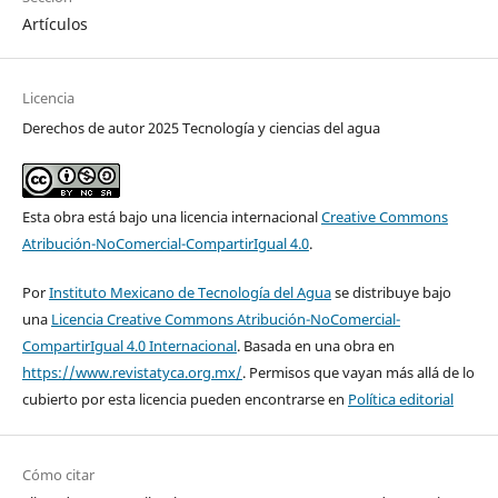
Artículos
Licencia
Derechos de autor 2025 Tecnología y ciencias del agua
Esta obra está bajo una licencia internacional
Creative Commons
Atribución-NoComercial-CompartirIgual 4.0
.
Por
Instituto Mexicano de Tecnología del Agua
se distribuye bajo
una
Licencia Creative Commons Atribución-NoComercial-
CompartirIgual 4.0 Internacional
. Basada en una obra en
https://www.revistatyca.org.mx/
. Permisos que vayan más allá de lo
cubierto por esta licencia pueden encontrarse en
Política editorial
Cómo citar