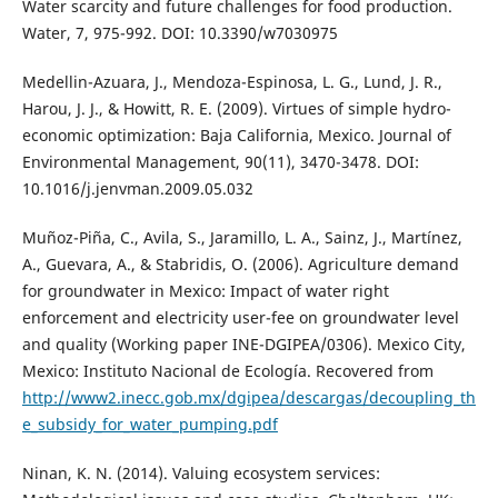
Water scarcity and future challenges for food production.
Water, 7, 975-992. DOI: 10.3390/w7030975
Medellin-Azuara, J., Mendoza-Espinosa, L. G., Lund, J. R.,
Harou, J. J., & Howitt, R. E. (2009). Virtues of simple hydro-
economic optimization: Baja California, Mexico. Journal of
Environmental Management, 90(11), 3470-3478. DOI:
10.1016/j.jenvman.2009.05.032
Muñoz-Piña, C., Avila, S., Jaramillo, L. A., Sainz, J., Martínez,
A., Guevara, A., & Stabridis, O. (2006). Agriculture demand
for groundwater in Mexico: Impact of water right
enforcement and electricity user-fee on groundwater level
and quality (Working paper INE-DGIPEA/0306). Mexico City,
Mexico: Instituto Nacional de Ecología. Recovered from
http://www2.inecc.gob.mx/dgipea/descargas/decoupling_th
e_subsidy_for_water_pumping.pdf
Ninan, K. N. (2014). Valuing ecosystem services: