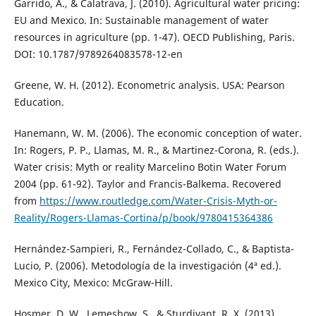
Garrido, A., & Calatrava, J. (2010). Agricultural water pricing:
EU and Mexico. In: Sustainable management of water
resources in agriculture (pp. 1-47). OECD Publishing, Paris.
DOI: 10.1787/9789264083578-12-en
Greene, W. H. (2012). Econometric analysis. USA: Pearson
Education.
Hanemann, W. M. (2006). The economic conception of water.
In: Rogers, P. P., Llamas, M. R., & Martinez-Corona, R. (eds.).
Water crisis: Myth or reality Marcelino Botin Water Forum
2004 (pp. 61-92). Taylor and Francis-Balkema. Recovered
from
https://www.routledge.com/Water-Crisis-Myth-or-
Reality/Rogers-Llamas-Cortina/p/book/9780415364386
Hernández-Sampieri, R., Fernández-Collado, C., & Baptista-
Lucio, P. (2006). Metodología de la investigación (4ª ed.).
Mexico City, Mexico: McGraw-Hill.
Hosmer, D. W., Lemeshow, S., & Sturdivant, R. X. (2013).