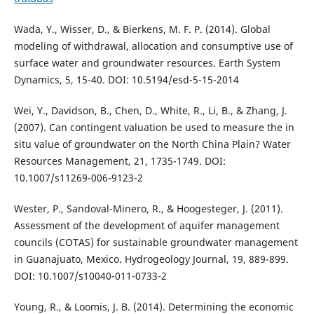
Wada, Y., Wisser, D., & Bierkens, M. F. P. (2014). Global
modeling of withdrawal, allocation and consumptive use of
surface water and groundwater resources. Earth System
Dynamics, 5, 15-40. DOI: 10.5194/esd-5-15-2014
Wei, Y., Davidson, B., Chen, D., White, R., Li, B., & Zhang, J.
(2007). Can contingent valuation be used to measure the in
situ value of groundwater on the North China Plain? Water
Resources Management, 21, 1735-1749. DOI:
10.1007/s11269-006-9123-2
Wester, P., Sandoval-Minero, R., & Hoogesteger, J. (2011).
Assessment of the development of aquifer management
councils (COTAS) for sustainable groundwater management
in Guanajuato, Mexico. Hydrogeology Journal, 19, 889-899.
DOI: 10.1007/s10040-011-0733-2
Young, R., & Loomis, J. B. (2014). Determining the economic