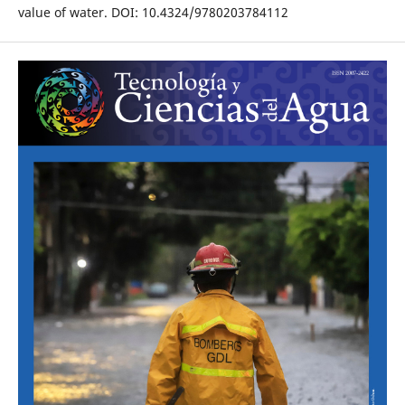
value of water. DOI: 10.4324/9780203784112