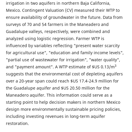
irrigation in two aquifers in northern Baja California,
Mexico. Contingent Valuation (CV) measured their WTP to
ensure availability of groundwater in the future. Data from
surveys of 70 and 54 farmers in the Maneadero and
Guadalupe valleys, respectively, were combined and
analyzed using logistic regression. Farmer WTP is
influenced by variables reflecting "present water scarcity
for agricultural use", "education and family income levels",
"partial use of wastewater for irrigation", "water quality",
3
and "payment amount". A WTP estimate of $US 0.13/m
suggests that the environmental cost of depleting aquifers
over a 20-year span could reach $US 17.4-24.9 million for
the Guadalupe aquifer and $US 20.50 million for the
Maneadero aquifer. This information could serve as a
starting point to help decision makers in northern Mexico
design more environmentally sustainable pricing policies,
including investing revenues in long-term aquifer
restoration.