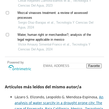
Cesar Alejandro Zamora-Barrios et al., Tecnología Y
Ciencias Del Agua, 2023
Mezcal vinasses treatment: a review of assessed
processes
Sergio Díaz-Barajas et al., Tecnología Y Ciencias Del
Agua, 2024
Water, human right or merchandise?, analysis of the
legal regime applicable in mexico
Victor Amaury Simental-Franco et al., Tecnología Y
Ciencias Del Agua, 2024
Powered by
Favorite
Artículos más leídos del mismo autor/a
Lázaro S. Elizondo, Leopoldo G. Mendoza-Espinosa,
An
analysis of water scarcity in a drought prone city: The
case of Ensenada, Baja California, Mexico
,
Tecnología