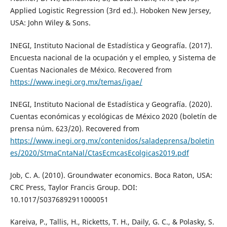
Applied Logistic Regression (3rd ed.). Hoboken New Jersey,
USA: John Wiley & Sons.
INEGI, Instituto Nacional de Estadística y Geografía. (2017).
Encuesta nacional de la ocupación y el empleo, y Sistema de
Cuentas Nacionales de México. Recovered from
https://www.inegi.org.mx/temas/igae/
INEGI, Instituto Nacional de Estadística y Geografía. (2020).
Cuentas económicas y ecológicas de México 2020 (boletí­n de
prensa núm. 623/20). Recovered from
https://www.inegi.org.mx/contenidos/saladeprensa/boletin
es/2020/StmaCntaNal/CtasEcmcasEcolgicas2019.pdf
Job, C. A. (2010). Groundwater economics. Boca Raton, USA:
CRC Press, Taylor Francis Group. DOI:
10.1017/S0376892911000051
Kareiva, P., Tallis, H., Ricketts, T. H., Daily, G. C., & Polasky, S.