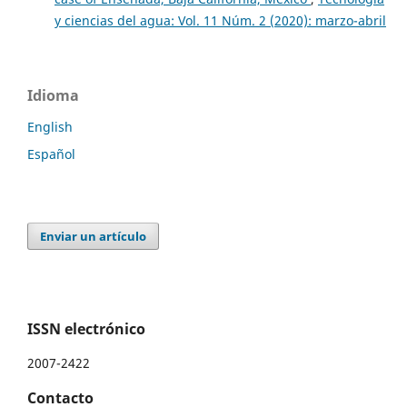
y ciencias del agua: Vol. 11 Núm. 2 (2020): marzo-abril
Idioma
English
Español
Enviar un artículo
ISSN electrónico
2007-2422
Contacto