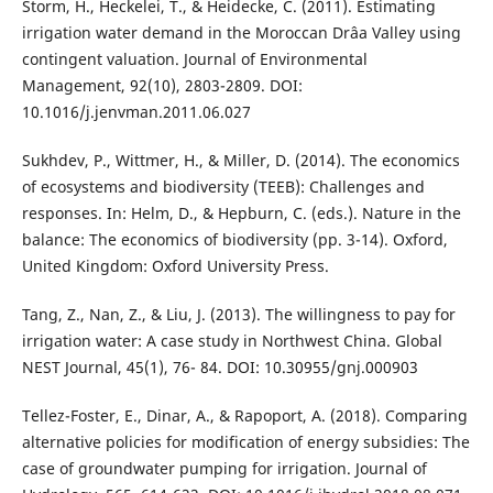
Storm, H., Heckelei, T., & Heidecke, C. (2011). Estimating
irrigation water demand in the Moroccan Drâa Valley using
contingent valuation. Journal of Environmental
Management, 92(10), 2803-2809. DOI:
10.1016/j.jenvman.2011.06.027
Sukhdev, P., Wittmer, H., & Miller, D. (2014). The economics
of ecosystems and biodiversity (TEEB): Challenges and
responses. In: Helm, D., & Hepburn, C. (eds.). Nature in the
balance: The economics of biodiversity (pp. 3-14). Oxford,
United Kingdom: Oxford University Press.
Tang, Z., Nan, Z., & Liu, J. (2013). The willingness to pay for
irrigation water: A case study in Northwest China. Global
NEST Journal, 45(1), 76- 84. DOI: 10.30955/gnj.000903
Tellez-Foster, E., Dinar, A., & Rapoport, A. (2018). Comparing
alternative policies for modification of energy subsidies: The
case of groundwater pumping for irrigation. Journal of