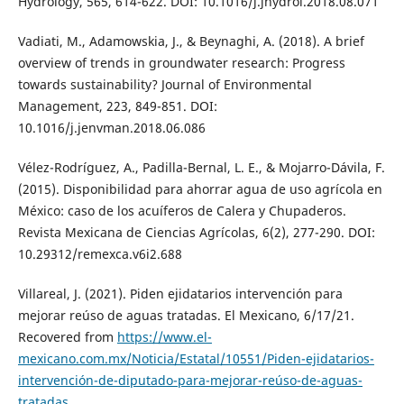
Hydrology, 565, 614-622. DOI: 10.1016/j.jhydrol.2018.08.071
Vadiati, M., Adamowskia, J., & Beynaghi, A. (2018). A brief
overview of trends in groundwater research: Progress
towards sustainability? Journal of Environmental
Management, 223, 849-851. DOI:
10.1016/j.jenvman.2018.06.086
Vélez-Rodríguez, A., Padilla-Bernal, L. E., & Mojarro-Dávila, F.
(2015). Disponibilidad para ahorrar agua de uso agrícola en
México: caso de los acuíferos de Calera y Chupaderos.
Revista Mexicana de Ciencias Agrícolas, 6(2), 277-290. DOI:
10.29312/remexca.v6i2.688
Villareal, J. (2021). Piden ejidatarios intervención para
mejorar reúso de aguas tratadas. El Mexicano, 6/17/21.
Recovered from
https://www.el-
mexicano.com.mx/Noticia/Estatal/10551/Piden-ejidatarios-
intervención-de-diputado-para-mejorar-reúso-de-aguas-
tratadas