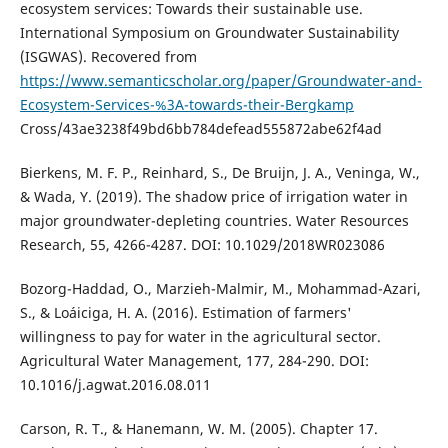
ecosystem services: Towards their sustainable use.
International Symposium on Groundwater Sustainability
(ISGWAS). Recovered from
https://www.semanticscholar.org/paper/Groundwater-and-
Ecosystem-Services-%3A-towards-their-Bergkamp
Cross/43ae3238f49bd6bb784defead555872abe62f4ad
Bierkens, M. F. P., Reinhard, S., De Bruijn, J. A., Veninga, W.,
& Wada, Y. (2019). The shadow price of irrigation water in
major groundwater-depleting countries. Water Resources
Research, 55, 4266-4287. DOI: 10.1029/2018WR023086
Bozorg-Haddad, O., Marzieh-Malmir, M., Mohammad-Azari,
S., & Loáiciga, H. A. (2016). Estimation of farmers'
willingness to pay for water in the agricultural sector.
Agricultural Water Management, 177, 284-290. DOI:
10.1016/j.agwat.2016.08.011
Carson, R. T., & Hanemann, W. M. (2005). Chapter 17.