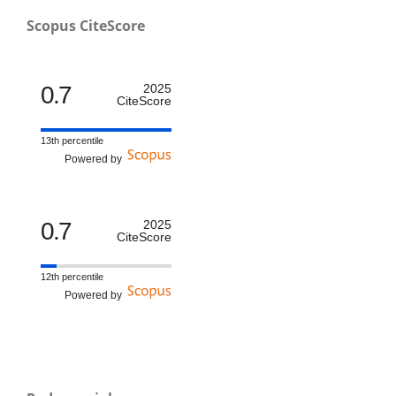
Scopus CiteScore
0.7
2025
CiteScore
13th percentile
Powered by
0.7
2025
CiteScore
12th percentile
Powered by