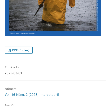
PDF (Inglés)
Publicado
2025-03-01
Número
Vol. 16 Núm. 2 (2025): marzo-abril
Sección