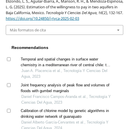
Elizondo, L. S., Aguilar-Ibarra, A., Manson, R. H., & Mendoza-Espinosa,
L. G. (2025). Estimation of the willingness to pay in two aquifers in
Baja California, Mexico.
Tecnología Y Ciencias Del Agua
,
16
(2), 132-167.
https://doi.org/10.24850/j-tyca-2025-02-03
Más formatos de cita
Recommendations
Temporal and spatial changes in surface water
chemistry in a mediterranean river of central chile: the
case of the mataquito river (~35°s)
Juan A. Placencia et al., Tecnología Y Ciencias Del
Agua, 2023
Joint frequency analysis of peak flow and volumes of
floods with gumbel marginals
Daniel Francisco Campos-Aranda et al., Tecnología Y
Ciencias Del Agua, 2023
Calibration of chlorine model by genetic algorithms in
drinking water network of guanajuato
Daniel Alberto García-Cervantes et al., Tecnología Y
Ciencias Del Agua, 2024