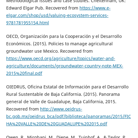
Methodological issues and case studies. Cheltenham, UK:
Edward Elgar Pub. Recovered from
https://www.e-
elgar.com/shop/usd/valuing-ecosystem-services-
9781781955154.html
OECD, Organización para la Cooperación y el Desarrollo
Económicos. (2015). Policies to manage agricultural
groundwater use Mexico. Recovered from
https://www.oecd.org/agriculture/topics/water-and-
agriculture/documents/groundwater-country-note-MEX-
2015%20final.pdf
OIEDRUS, Oficina Estatal de Información para el Desarrollo
Rural Sustentable de Baja California. (2015). Panorama
general de Valle de Guadalupe, Baja California, 2015.
Recovered from
http://www.oeidrus-
bc.gob.mx/oeidrus_bca/pdf/biblioteca/panoramas/2015/FIC
HA%20VALLE%20DE%20GUADALUPE%202015.pdf
Owen, R., Mirghani, M., Diene, M., Tuinhof, A., & Taylor, P.