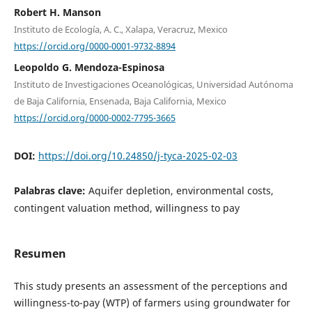
Robert H. Manson
Instituto de Ecología, A. C., Xalapa, Veracruz, Mexico
https://orcid.org/0000-0001-9732-8894
Leopoldo G. Mendoza-Espinosa
Instituto de Investigaciones Oceanológicas, Universidad Autónoma
de Baja California, Ensenada, Baja California, Mexico
https://orcid.org/0000-0002-7795-3665
DOI:
https://doi.org/10.24850/j-tyca-2025-02-03
Palabras clave:
Aquifer depletion, environmental costs,
contingent valuation method, willingness to pay
Resumen
This study presents an assessment of the perceptions and
willingness-to-pay (WTP) of farmers using groundwater for