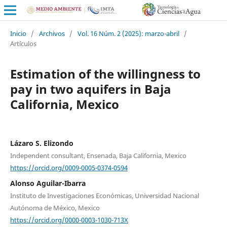
Inicio
/
Archivos
/
Vol. 16 Núm. 2 (2025): marzo-abril
/
Artículos
Estimation of the willingness to
pay in two aquifers in Baja
California, Mexico
Lázaro S. Elizondo
Independent consultant, Ensenada, Baja California, Mexico
https://orcid.org/0009-0005-0374-0594
Alonso Aguilar-Ibarra
Instituto de Investigaciones Económicas, Universidad Nacional
Autónoma de México, Mexico
https://orcid.org/0000-0003-1030-713X