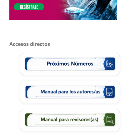
Accesos directos