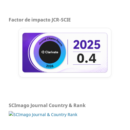
Factor de impacto JCR-SCIE
SCImago Journal Country & Rank