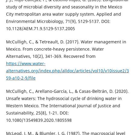
study of microbial diversity and seasonality in the Mexico
City metropolitan area water supply system. Applied and
Environmental Microbiology, 71(9), 5129-5137. DOI:
10.1128/AEM.71.9.5129-5137.2005
McCulligh, C., & Tetreault, D. (2017). Water management in
Mexico. From concrete-heavy persistence. Water
Alternatives, 10(2), 341-369. Recovered from
https://www.water-
alternatives.org/index.php/alldoc/articles/vol10/v10issue2/3
59-a10-2-9/file
McCulligh, C., Arellano-García, L., & Casas-Beltrán, D. (2020).
Unsafe waters: The hydrosocial cycle of drinking water in
Western Mexico. The International Journal of Justice and
Sustainability, 25(8), 1-21. DOI:
10.1080/13549839.2020.1805598
McLeod, J. M., & Blumler, J. G. (1987). The macrosocial level