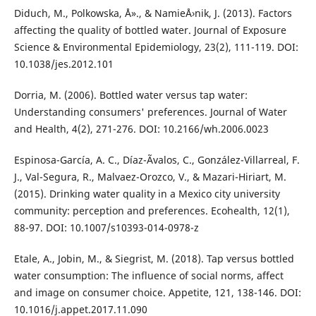
Diduch, M., Polkowska, Å»., & NamieÅ›nik, J. (2013). Factors
affecting the quality of bottled water. Journal of Exposure
Science & Environmental Epidemiology, 23(2), 111-119. DOI:
10.1038/jes.2012.101
Dorria, M. (2006). Bottled water versus tap water:
Understanding consumers' preferences. Journal of Water
and Health, 4(2), 271-276. DOI: 10.2166/wh.2006.0023
Espinosa-García, A. C., Díaz-Ãvalos, C., González-Villarreal, F.
J., Val-Segura, R., Malvaez-Orozco, V., & Mazari-Hiriart, M.
(2015). Drinking water quality in a Mexico city university
community: perception and preferences. Ecohealth, 12(1),
88-97. DOI: 10.1007/s10393-014-0978-z
Etale, A., Jobin, M., & Siegrist, M. (2018). Tap versus bottled
water consumption: The influence of social norms, affect
and image on consumer choice. Appetite, 121, 138-146. DOI:
10.1016/j.appet.2017.11.090