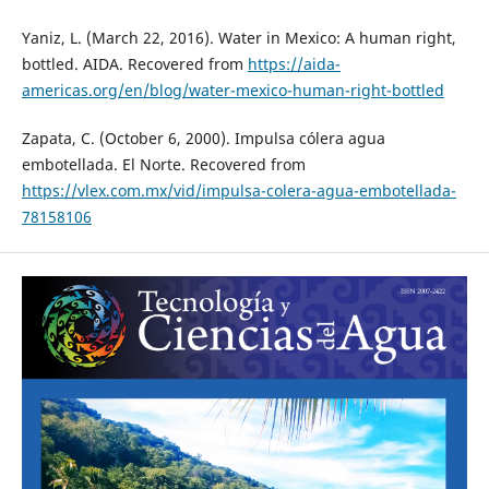
Yaniz, L. (March 22, 2016). Water in Mexico: A human right,
bottled. AIDA. Recovered from
https://aida-
americas.org/en/blog/water-mexico-human-right-bottled
Zapata, C. (October 6, 2000). Impulsa cólera agua
embotellada. El Norte. Recovered from
https://vlex.com.mx/vid/impulsa-colera-agua-embotellada-
78158106