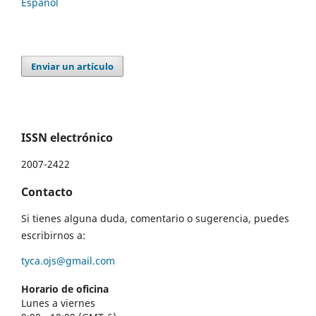
Español
Enviar un artículo
ISSN electrónico
2007-2422
Contacto
Si tienes alguna duda, comentario o sugerencia, puedes
escribirnos a:
tyca.ojs@gmail.com
Horario de oficina
Lunes a viernes