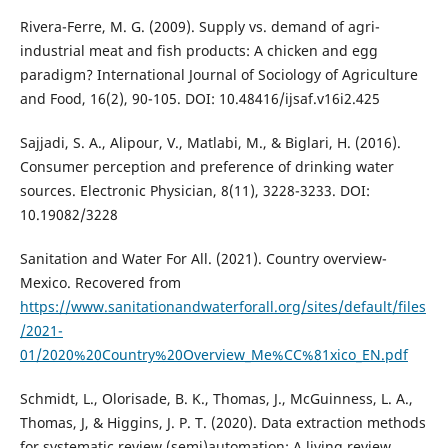
Rivera-Ferre, M. G. (2009). Supply vs. demand of agri-
industrial meat and fish products: A chicken and egg
paradigm? International Journal of Sociology of Agriculture
and Food, 16(2), 90-105. DOI: 10.48416/ijsaf.v16i2.425
Sajjadi, S. A., Alipour, V., Matlabi, M., & Biglari, H. (2016).
Consumer perception and preference of drinking water
sources. Electronic Physician, 8(11), 3228-3233. DOI:
10.19082/3228
Sanitation and Water For All. (2021). Country overview-
Mexico. Recovered from
https://www.sanitationandwaterforall.org/sites/default/files
/2021-
01/2020%20Country%20Overview_Me%CC%81xico_EN.pdf
Schmidt, L., Olorisade, B. K., Thomas, J., McGuinness, L. A.,
Thomas, J, & Higgins, J. P. T. (2020). Data extraction methods
for systematic review (semi)automation: A living review