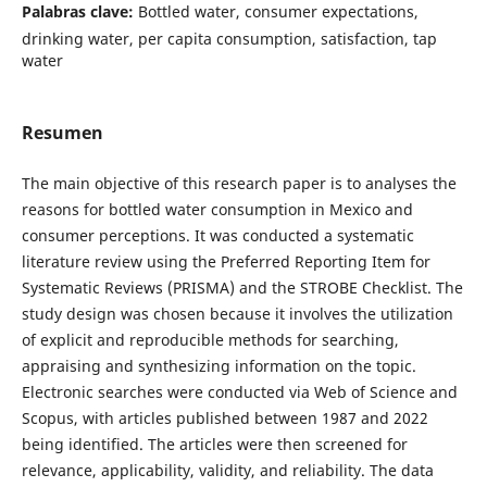
Palabras clave:
Bottled water, consumer expectations,
drinking water, per capita consumption, satisfaction, tap
water
Resumen
The main objective of this research paper is to analyses the
reasons for bottled water consumption in Mexico and
consumer perceptions. It was conducted a systematic
literature review using the Preferred Reporting Item for
Systematic Reviews (PRISMA) and the STROBE Checklist. The
study design was chosen because it involves the utilization
of explicit and reproducible methods for searching,
appraising and synthesizing information on the topic.
Electronic searches were conducted via Web of Science and
Scopus, with articles published between 1987 and 2022
being identified. The articles were then screened for
relevance, applicability, validity, and reliability. The data