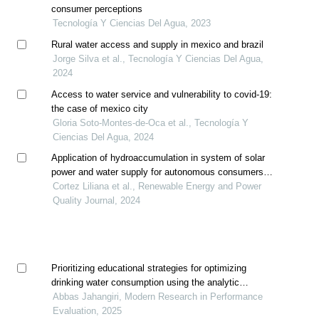
consumer perceptions
Tecnología Y Ciencias Del Agua, 2023
Rural water access and supply in mexico and brazil
Jorge Silva et al., Tecnología Y Ciencias Del Agua,
2024
Access to water service and vulnerability to covid-19:
the case of mexico city
Gloria Soto-Montes-de-Oca et al., Tecnología Y
Ciencias Del Agua, 2024
Application of hydroaccumulation in system of solar
power and water supply for autonomous consumers in
conditions of mexico
Cortez Liliana et al., Renewable Energy and Power
Quality Journal, 2024
Prioritizing educational strategies for optimizing
drinking water consumption using the analytic
hierarchy process
Abbas Jahangiri, Modern Research in Performance
Evaluation, 2025