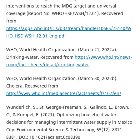
interventions to reach the MDG target and universal
coverage (Report No. WHO/HSE/WSH/12.01). Recovered
from
https://apps.who.int/iris/bitstream/handle/10665/75140/W
HO_HSE_WSH_12.01_eng.pdf
WHO, World Health Organization. (March 21, 2022a).
Drinking-water. Recovered from
https://www.who.int/news-
room/fact-sheets/detail/drinking-water
WHO, World Health Organization. (March 30, 2022b).
Cholera. Recovered from
http://www.who.int/mediacentre/factsheets/fs107/en/
Wunderlich, S., St. George-Freeman, S., Galindo, L., Brown,
C., & Kumpel, E. (2021). Optimizing household water
decisions for managing intermittent water supply in Mexico
City. Environmental Science & Technology, 55(12), 8371-
8381. DOI: 10.1021/acs.est.0c08390