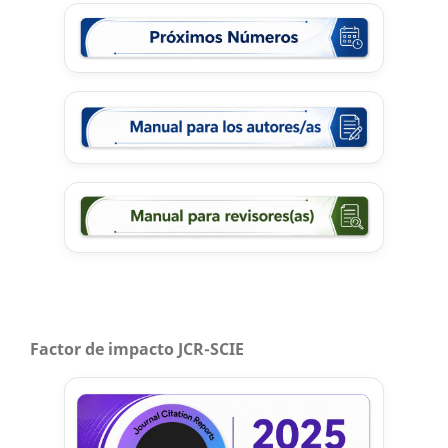
Factor de impacto JCR-SCIE