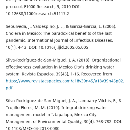
protocol. F1000 Research, 9, 2010 DOI:
10.12688/f1000research.51117.2
Sepúlveda, J., Valdespino, J. L., & García-García, L. (2006).
Cholera in Mexico: The paradoxical benefits of the last
pandemic. International Journal of Infectious Diseases,
10(1), 4-13. DOI: 10.1016/j.ijid.2005.05.005
Silva-Rodríguez-de-San-Miguel, J. A. (2018). Organizational
effectiveness evaluation in Mexico City's drinking water
system. Revista Espacios, 39(45), 1-16. Recovered from
https://www.revistaespacios.com/a18v39n45/a18v39n45p02.
pdf
Silva-Rodríguez-de-San-Miguel, J. A., Lambarry-Vilchis, F., &
Trujillo-Flores, M. M. (2019). Integral drinking water
management model in Iztapalapa, Mexico City.
Management of Environmental Quality, 30(4), 768-782. DOI:
10.1108/MEQ-04-2018-0080