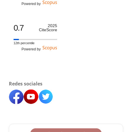
Powered by
0.7
2025
CiteScore
12th percentile
Powered by
Redes sociales