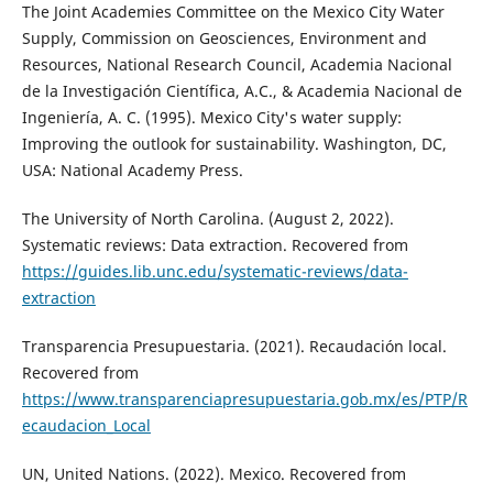
The Joint Academies Committee on the Mexico City Water
Supply, Commission on Geosciences, Environment and
Resources, National Research Council, Academia Nacional
de la Investigación Científica, A.C., & Academia Nacional de
Ingeniería, A. C. (1995). Mexico City's water supply:
Improving the outlook for sustainability. Washington, DC,
USA: National Academy Press.
The University of North Carolina. (August 2, 2022).
Systematic reviews: Data extraction. Recovered from
https://guides.lib.unc.edu/systematic-reviews/data-
extraction
Transparencia Presupuestaria. (2021). Recaudación local.
Recovered from
https://www.transparenciapresupuestaria.gob.mx/es/PTP/R
ecaudacion_Local
UN, United Nations. (2022). Mexico. Recovered from