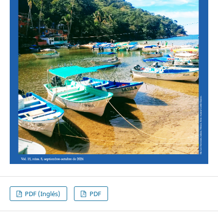
PDF (Inglés)
PDF