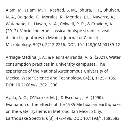
Alam, M., Islam, M. T., Rashed, S. M., Johura, F. T., Bhuiyan,
N. A., Delgado, G., Morales, R., Mendez, J. L., Navarro, A.,
Watanabe, H., Hasan, N.-A., Colwell, R. R., & Cravioto, A.
(2012). Vibrio cholerae classical biotype strains reveal
distinct signatures in Mexico. Journal of Clinical
Microbiology, 50(7), 2212-2216. DOI: 10.1128/JCM.00189-12
Arriaga-Medina, J. A., & Piedra-Miranda, A. G. (2021). Water
consumption practices in university campuses. The
experience of the National Autonomous University of
Mexico. Water Science and Technology, 84(5), 1125-1135.
DOI: 10.2166/wst.2021.306
Ayala, A. G., O'Rourke, M. J., & Escobar, J. A. (1990).
Evaluation of the effects of the 1985 Michoacan earthquake
on the water systems in Metropolitan Mexico City.
Earthquake Spectra, 6(3), 473-496. DOI: 10.1193/1.1585583