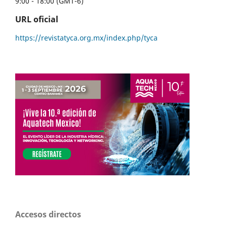
9:00 - 18:00 (GMT-6)
URL oficial
https://revistatyca.org.mx/index.php/tyca
Accesos directos