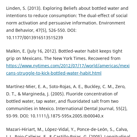
Linden, S. (2013). Exploring Beliefs about bottled water and
intentions to reduce consumption: The dual-effect of social
norm activation and persuasive information. Environment
and Behavior, 47(5), 526-550. DOI:
10.1177/0013916513515239
Malkin, E. (July 16, 2012). Bottled-water habit keeps tight
grip on Mexicans. The New York Times. Recovered from
https://www.nytimes.com/2012/07/17/world/americas/mexi
cans-struggle-to-kick-bottled-water-habit.html
Martínez-Mier, E. A., Soto-Rojas, A. E., Buckley, C. M., Zero,
D. T., & Margineda, J. (2005). Fluoride concentration of
bottled water, tap water, and fluoridated salt from two
communities in Mexico. International Dental Journal, 55(2),
93-99. DOI: 10.1111/j.1875-595x.2005.tb00040.x
Mazari-Hiriart, M., López-Vidal, Y., Ponce-de-León, S., Calva,
J. J., Rojo-Callejas, F., & Castillo-Rojas, G. (2005). Longitudinal