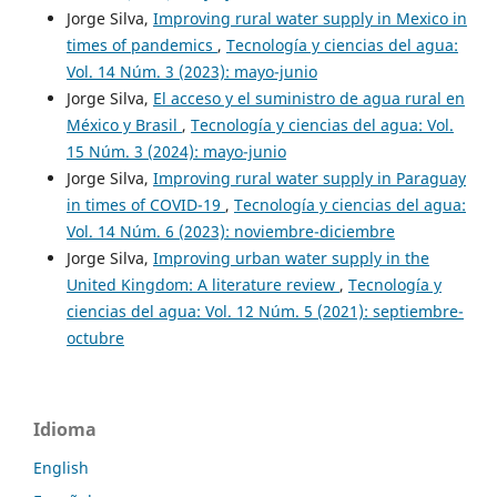
Jorge Silva,
Improving rural water supply in Mexico in
times of pandemics
,
Tecnología y ciencias del agua:
Vol. 14 Núm. 3 (2023): mayo-junio
Jorge Silva,
El acceso y el suministro de agua rural en
México y Brasil
,
Tecnología y ciencias del agua: Vol.
15 Núm. 3 (2024): mayo-junio
Jorge Silva,
Improving rural water supply in Paraguay
in times of COVID-19
,
Tecnología y ciencias del agua:
Vol. 14 Núm. 6 (2023): noviembre-diciembre
Jorge Silva,
Improving urban water supply in the
United Kingdom: A literature review
,
Tecnología y
ciencias del agua: Vol. 12 Núm. 5 (2021): septiembre-
octubre
Idioma
English