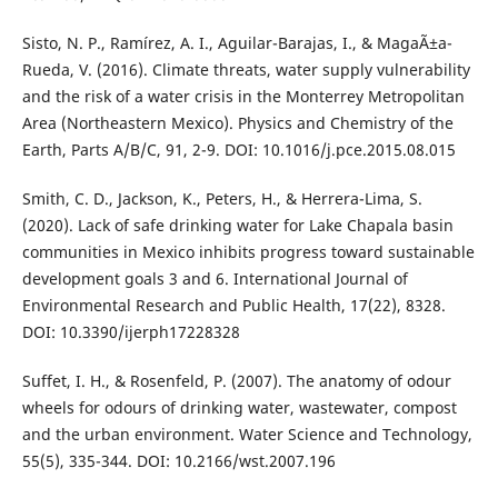
Sisto, N. P., Ramírez, A. I., Aguilar-Barajas, I., & MagaÃ±a-
Rueda, V. (2016). Climate threats, water supply vulnerability
and the risk of a water crisis in the Monterrey Metropolitan
Area (Northeastern Mexico). Physics and Chemistry of the
Earth, Parts A/B/C, 91, 2-9. DOI: 10.1016/j.pce.2015.08.015
Smith, C. D., Jackson, K., Peters, H., & Herrera-Lima, S.
(2020). Lack of safe drinking water for Lake Chapala basin
communities in Mexico inhibits progress toward sustainable
development goals 3 and 6. International Journal of
Environmental Research and Public Health, 17(22), 8328.
DOI: 10.3390/ijerph17228328
Suffet, I. H., & Rosenfeld, P. (2007). The anatomy of odour
wheels for odours of drinking water, wastewater, compost
and the urban environment. Water Science and Technology,
55(5), 335-344. DOI: 10.2166/wst.2007.196