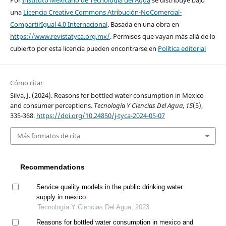
Por
Instituto Mexicano de Tecnología del Agua
se distribuye bajo
una
Licencia Creative Commons Atribución-NoComercial-
CompartirIgual 4.0 Internacional
. Basada en una obra en
https://www.revistatyca.org.mx/
. Permisos que vayan más allá de lo
cubierto por esta licencia pueden encontrarse en
Política editorial
Cómo citar
Silva, J. (2024). Reasons for bottled water consumption in Mexico
and consumer perceptions.
Tecnología Y Ciencias Del Agua
,
15
(5),
335-368.
https://doi.org/10.24850/j-tyca-2024-05-07
Más formatos de cita
Recommendations
Service quality models in the public drinking water
supply in mexico
Tecnología Y Ciencias Del Agua, 2023
Reasons for bottled water consumption in mexico and