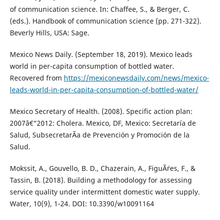
of communication science. In: Chaffee, S., & Berger, C.
(eds.). Handbook of communication science (pp. 271-322).
Beverly Hills, USA: Sage.
Mexico News Daily. (September 18, 2019). Mexico leads
world in per-capita consumption of bottled water.
Recovered from
https://mexiconewsdaily.com/news/mexico-
leads-world-in-per-capita-consumption-of-bottled-water/
Mexico Secretary of Health. (2008). Specific action plan:
2007â€“2012: Cholera. Mexico, DF, Mexico: Secretaría de
Salud, SubsecretarÃ­a de Prevención y Promoción de la
Salud.
Mokssit, A., Gouvello, B. D., Chazerain, A., FiguÃ¨res, F., &
Tassin, B. (2018). Building a methodology for assessing
service quality under intermittent domestic water supply.
Water, 10(9), 1-24. DOI: 10.3390/w10091164