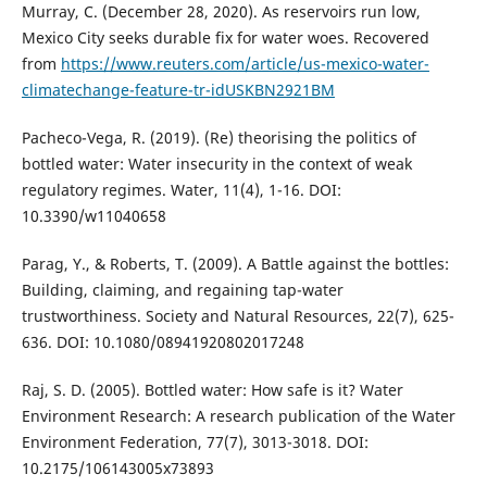
Murray, C. (December 28, 2020). As reservoirs run low,
Mexico City seeks durable fix for water woes. Recovered
from
https://www.reuters.com/article/us-mexico-water-
climatechange-feature-tr-idUSKBN2921BM
Pacheco-Vega, R. (2019). (Re) theorising the politics of
bottled water: Water insecurity in the context of weak
regulatory regimes. Water, 11(4), 1-16. DOI:
10.3390/w11040658
Parag, Y., & Roberts, T. (2009). A Battle against the bottles:
Building, claiming, and regaining tap-water
trustworthiness. Society and Natural Resources, 22(7), 625-
636. DOI: 10.1080/08941920802017248
Raj, S. D. (2005). Bottled water: How safe is it? Water
Environment Research: A research publication of the Water
Environment Federation, 77(7), 3013-3018. DOI:
10.2175/106143005x73893