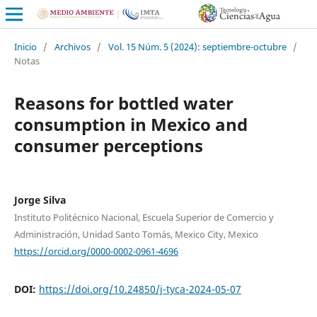
Inicio
/
Archivos
/
Vol. 15 Núm. 5 (2024): septiembre-octubre
/
Notas
Reasons for bottled water
consumption in Mexico and
consumer perceptions
Jorge Silva
Instituto Politécnico Nacional, Escuela Superior de Comercio y
Administración, Unidad Santo Tomás, Mexico City, Mexico
https://orcid.org/0000-0002-0961-4696
DOI:
https://doi.org/10.24850/j-tyca-2024-05-07