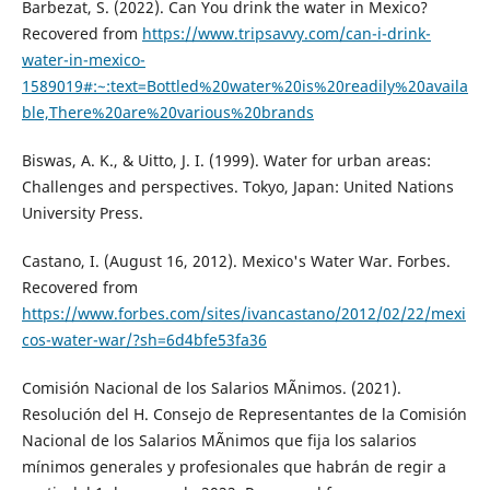
Barbezat, S. (2022). Can You drink the water in Mexico?
Recovered from
https://www.tripsavvy.com/can-i-drink-
water-in-mexico-
1589019#:~:text=Bottled%20water%20is%20readily%20availa
ble,There%20are%20various%20brands
Biswas, A. K., & Uitto, J. I. (1999). Water for urban areas:
Challenges and perspectives. Tokyo, Japan: United Nations
University Press.
Castano, I. (August 16, 2012). Mexico's Water War. Forbes.
Recovered from
https://www.forbes.com/sites/ivancastano/2012/02/22/mexi
cos-water-war/?sh=6d4bfe53fa36
Comisión Nacional de los Salarios MÃ­nimos. (2021).
Resolución del H. Consejo de Representantes de la Comisión
Nacional de los Salarios MÃ­nimos que fija los salarios
mínimos generales y profesionales que habrán de regir a