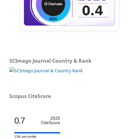
SCImago Journal Country & Rank
Scopus CiteScore
0.7
2025
CiteScore
13th percentile