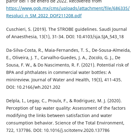
partir del 1 de enero de 2022. Recovered from
https://www.gob.mx/cms/uploads/attachment/file/686335/
Resoluci_n_SM_2022_DOF211208.pdf
Cuschieri, S. (2019). The STROBE guidelines. Saudi Journal
of Anaesthesia, 13(1), 31-34. DOI: 10.4103/sja.SJA_543_18
Da-Silva-Costa, R., Maia-Fernandes, T. S., De-Sousa-Almeida,
E., Oliveira, J. T., Carvalho-Guedes, J. A., Zocolo, G. J., De
Sousa, F. W., & Do Nascimento, R. F. (2021). Potential risk of
BPA and phthalates in commercial water bottles: A
minireview. Journal of Water and Health, 19(3), 411-435.
DOI: 10.2166/wh.2021.202
Delpla, I., Legay, C., Proulx, F., & Rodriguez, M. J. (2020).
Perception of tap water quality: Assessment of the factors
modifying the links between satisfaction and water
consumption behavior. Science of the Total Environment,
722, 137786. DOI: 10.1016/j.scitotenv.2020.137786