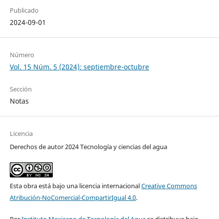
Publicado
2024-09-01
Número
Vol. 15 Núm. 5 (2024): septiembre-octubre
Sección
Notas
Licencia
Derechos de autor 2024 Tecnología y ciencias del agua
Esta obra está bajo una licencia internacional
Creative Commons
Atribución-NoComercial-CompartirIgual 4.0
.