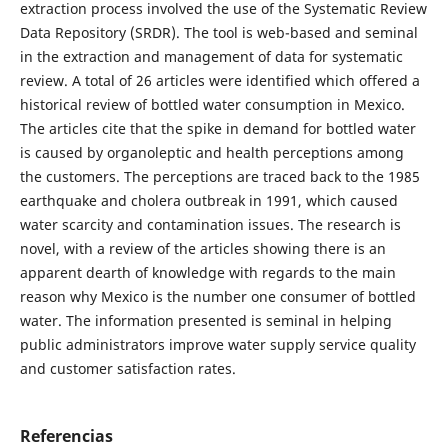
extraction process involved the use of the Systematic Review
Data Repository (SRDR). The tool is web-based and seminal
in the extraction and management of data for systematic
review. A total of 26 articles were identified which offered a
historical review of bottled water consumption in Mexico.
The articles cite that the spike in demand for bottled water
is caused by organoleptic and health perceptions among
the customers. The perceptions are traced back to the 1985
earthquake and cholera outbreak in 1991, which caused
water scarcity and contamination issues. The research is
novel, with a review of the articles showing there is an
apparent dearth of knowledge with regards to the main
reason why Mexico is the number one consumer of bottled
water. The information presented is seminal in helping
public administrators improve water supply service quality
and customer satisfaction rates.
Referencias