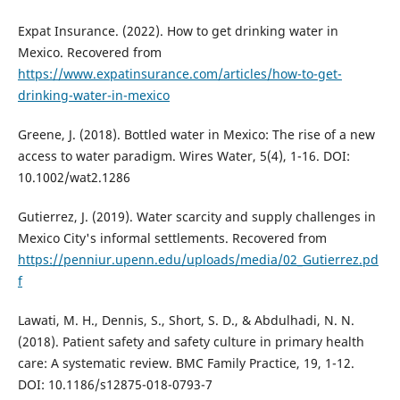
Expat Insurance. (2022). How to get drinking water in
Mexico. Recovered from
https://www.expatinsurance.com/articles/how-to-get-
drinking-water-in-mexico
Greene, J. (2018). Bottled water in Mexico: The rise of a new
access to water paradigm. Wires Water, 5(4), 1-16. DOI:
10.1002/wat2.1286
Gutierrez, J. (2019). Water scarcity and supply challenges in
Mexico City's informal settlements. Recovered from
https://penniur.upenn.edu/uploads/media/02_Gutierrez.pd
f
Lawati, M. H., Dennis, S., Short, S. D., & Abdulhadi, N. N.
(2018). Patient safety and safety culture in primary health
care: A systematic review. BMC Family Practice, 19, 1-12.
DOI: 10.1186/s12875-018-0793-7