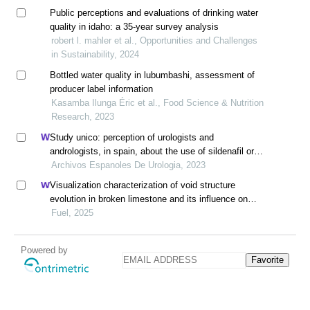
Public perceptions and evaluations of drinking water
quality in idaho: a 35-year survey analysis
robert l. mahler et al., Opportunities and Challenges
in Sustainability, 2024
Bottled water quality in lubumbashi, assessment of
producer label information
Kasamba Ilunga Éric et al., Food Science & Nutrition
Research, 2023
Study unico: perception of urologists and
andrologists, in spain, about the use of sildenafil oral
suspension in patients with erectile dysfunction
Archivos Espanoles De Urologia, 2023
Visualization characterization of void structure
evolution in broken limestone and its influence on
permeability
Fuel, 2025
Powered by
Favorite