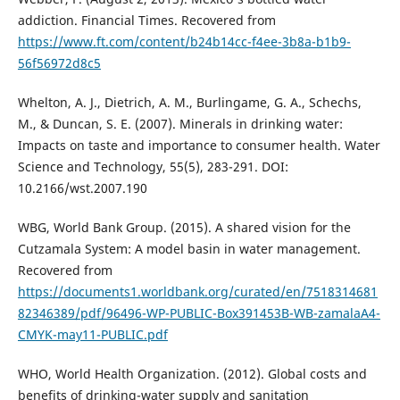
addiction. Financial Times. Recovered from
https://www.ft.com/content/b24b14cc-f4ee-3b8a-b1b9-
56f56972d8c5
Whelton, A. J., Dietrich, A. M., Burlingame, G. A., Schechs,
M., & Duncan, S. E. (2007). Minerals in drinking water:
Impacts on taste and importance to consumer health. Water
Science and Technology, 55(5), 283-291. DOI:
10.2166/wst.2007.190
WBG, World Bank Group. (2015). A shared vision for the
Cutzamala System: A model basin in water management.
Recovered from
https://documents1.worldbank.org/curated/en/7518314681
82346389/pdf/96496-WP-PUBLIC-Box391453B-WB-zamalaA4-
CMYK-may11-PUBLIC.pdf
WHO, World Health Organization. (2012). Global costs and
benefits of drinking-water supply and sanitation