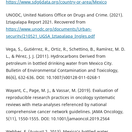
https://www.sdg6data.org/country-or-area/Mexico
UNODC, United Nations Office on Drugs and Crime. (2021).
Iztapalapa Report 2021. Recovered from
https://www.unodc.org/documents/Urban-
security/210521_UGSA_Iztapalapa_Ingles.pdf
Vega, S., Gutiérrez, R., Ortiz, R., Schettino, B., Ramírez, M. D.
L., & Pérez, J. J. (2011). Hydrocarbons Derived from
petroleum in bottled drinking water from Mexico City.
Bulletin of Environmental Contamination and Toxicology,
86(6), 632-636. DOI: 10.1007/s00128-011-0268-1
Wayant, C., Page, M. J., & Vassar, M. (2019). Evaluation of
reproducible research practices in oncology systematic
reviews with meta-analyses referenced by national
comprehensive cancer network guidelines. JAMA Oncology,
5(11), 1550-1555. DOI: 10.1001/jamaoncol.2019.2564
Webber, F. (August 2, 2013). Mexico's bottled water