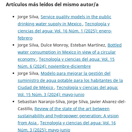
Artículos más leídos del mismo autor/a
Jorge Silva,
Service quality models in the public
drinking water supply in Mexico
,
Tecnología y
ciencias del agua: Vol. 16 Núm. 1 (2025): enero-
febrero
Jorge Silva, Dulce Monroy, Esteban Martínez,
Bottled
water consumption in Mexico in view of a circular
economy
,
Tecnología y ciencias del agua: Vol. 15
Núm. 6 (2024): noviembre-diciembre
Jorge Silva,
Modelo para mejorar la gestión del
suministro de agua potable para los habitantes de la
Ciudad de México
,
Tecnología y ciencias del agua:
Vol. 15 Núm. 3 (2024): mayo-junio
Sebastian Naranjo-Silva, Jorge Silva, Javier Alvarez-del-
Castillo,
Review of the state of the art between
sustainability and hydropower generation: A vision
from Asia
,
Tecnología y ciencias del agua: Vol. 16
Núm. 3 (2025): mayo-junio