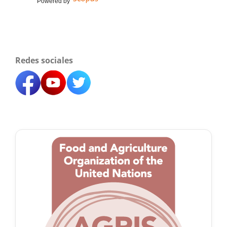
Powered by
Redes sociales