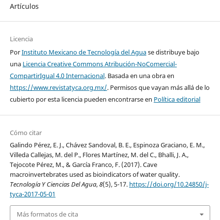
Artículos
Licencia
Por
Instituto Mexicano de Tecnología del Agua
se distribuye bajo
una
Licencia Creative Commons Atribución-NoComercial-
CompartirIgual 4.0 Internacional
. Basada en una obra en
https://www.revistatyca.org.mx/
. Permisos que vayan más allá de lo
cubierto por esta licencia pueden encontrarse en
Política editorial
Cómo citar
Galindo Pérez, E. J., Chávez Sandoval, B. E., Espinoza Graciano, E. M.,
Villeda Callejas, M. del P., Flores Martínez, M. del C., Bhalli, J. A.,
Tejocote Pérez, M., & García Franco, F. (2017). Cave
macroinvertebrates used as bioindicators of water quality.
Tecnología Y Ciencias Del Agua
,
8
(5), 5-17.
https://doi.org/10.24850/j-
tyca-2017-05-01
Más formatos de cita