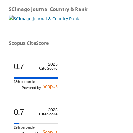
SCImago Journal Country & Rank
Scopus CiteScore
0.7
2025
CiteScore
13th percentile
Powered by
0.7
2025
CiteScore
12th percentile