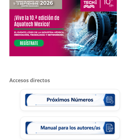
Accesos directos