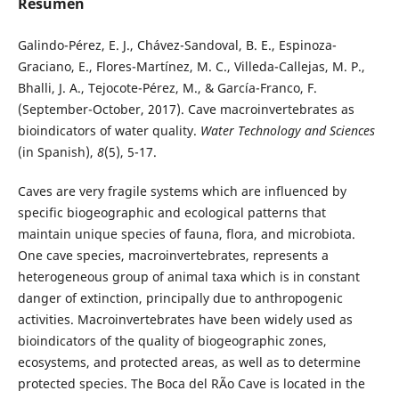
Resumen
Galindo-Pérez, E. J., Chávez-Sandoval, B. E., Espinoza-
Graciano, E., Flores-Martínez, M. C., Villeda-Callejas, M. P.,
Bhalli, J. A., Tejocote-Pérez, M., & García-Franco, F.
(September-October, 2017). Cave macroinvertebrates as
bioindicators of water quality.
Water Technology and Sciences
(in Spanish),
8
(5), 5-17.
Caves are very fragile systems which are influenced by
specific biogeographic and ecological patterns that
maintain unique species of fauna, flora, and microbiota.
One cave species, macroinvertebrates, represents a
heterogeneous group of animal taxa which is in constant
danger of extinction, principally due to anthropogenic
activities. Macroinvertebrates have been widely used as
bioindicators of the quality of biogeographic zones,
ecosystems, and protected areas, as well as to determine
protected species. The Boca del RÃ­o Cave is located in the