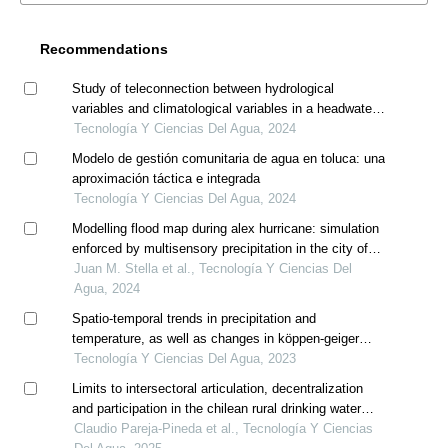
Recommendations
Study of teleconnection between hydrological
variables and climatological variables in a headwater
basin of the maipo river for forecast model application
Tecnología Y Ciencias Del Agua, 2024
Modelo de gestión comunitaria de agua en toluca: una
aproximación táctica e integrada
Tecnología Y Ciencias Del Agua, 2024
Modelling flood map during alex hurricane: simulation
enforced by multisensory precipitation in the city of
monterrey, mexico
Juan M. Stella et al., Tecnología Y Ciencias Del
Agua, 2024
Spatio-temporal trends in precipitation and
temperature, as well as changes in köppen-geiger
climate classes in the sila river sub-basin, mexico
Tecnología Y Ciencias Del Agua, 2023
(1956-2015)
Limits to intersectoral articulation, decentralization
and participation in the chilean rural drinking water
policy
Claudio Pareja-Pineda et al., Tecnología Y Ciencias