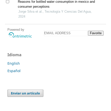
Reasons for bottled water consumption in mexico and
consumer perceptions
Jorge Silva et al., Tecnología Y Ciencias Del Agua,
2024
Powered by
Favorite
Idioma
English
Español
Enviar un artículo