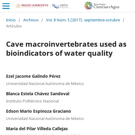
Inicio
/
Archivos
/
Vol. 8 Núm. 5 (2017): septiembre-octubre
/
Artículos
Cave macroinvertebrates used as
bioindicators of water quality
Ezel Jacome Galindo Pérez
Universidad Nacional Autónoma de México
Blanca Estela Chávez Sandoval
Instituto Politécnico Nacional
Edson Mario Espinoza Graciano
Universidad Nacional Autónoma de México
María del Pilar Villeda Callejas