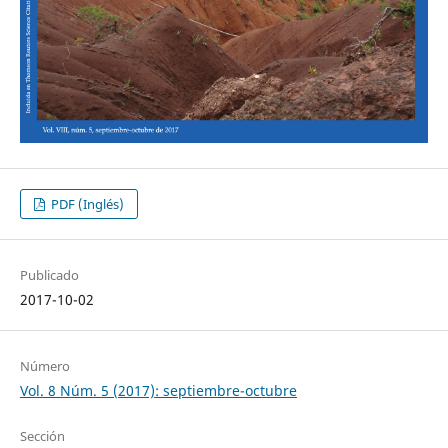
PDF (Inglés)
Publicado
2017-10-02
Número
Vol. 8 Núm. 5 (2017): septiembre-octubre
Sección