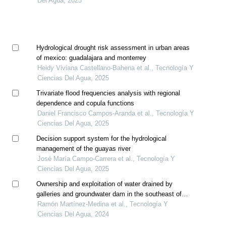
Del Agua, 2025
Hydrological drought risk assessment in urban areas
of mexico: guadalajara and monterrey
Heidy Viviana Castellano-Bahena et al., Tecnología Y
Ciencias Del Agua, 2025
Trivariate flood frequencies analysis with regional
dependence and copula functions
Daniel Francisco Campos-Aranda et al., Tecnología Y
Ciencias Del Agua, 2025
Decision support system for the hydrological
management of the guayas river
José María Campo-Carrera et al., Tecnología Y
Ciencias Del Agua, 2025
Ownership and exploitation of water drained by
galleries and groundwater dam in the southeast of
spain
Ramón Martínez-Medina et al., Tecnología Y
Ciencias Del Agua, 2024