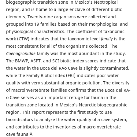
biogeographic transition zone in Mexico's Neotropical
region, and is home to a large enclave of different biotic
elements. Twenty-nine organisms were collected and
grouped into 19 families based on their morphological and
physiological characteristics. The coefficient of taxonomic
work (CTW) indicates that the taxonomic level
family
is the
most consistent for all of the organisms collected. The
Coenagronidae
family was the most abundant in the study.
The BMWP, ASPT, and SCI biotic index scores indicate that
the water in the Boca del RÃ­o Cave is slightly contaminated,
while the Family Biotic Index (FBI) indicates poor water
quality with very substantial organic pollution. The diversity
of macroinvertebrate families confirms that the Boca del RÃ­
o Cave serves as an important refuge for fauna in the
transition zone located in Mexico's Nearctic biogeographic
region. This report represents the first study to use
bioindicators to analyze the water quality of a cave system,
and contributes to the inventories of macroinvertebrate
cave fauna.Â