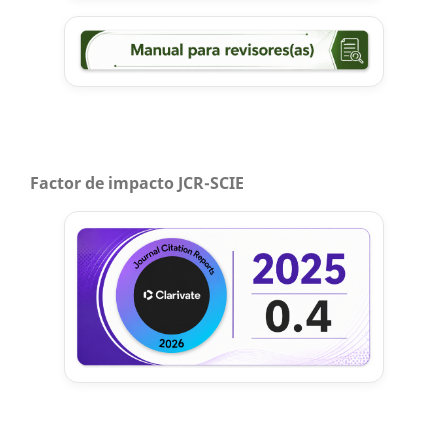
Factor de impacto JCR-SCIE