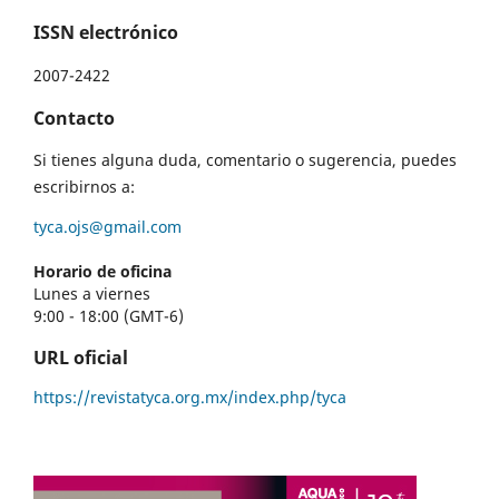
ISSN electrónico
2007-2422
Contacto
Si tienes alguna duda, comentario o sugerencia, puedes
escribirnos a:
tyca.ojs@gmail.com
Horario de oficina
Lunes a viernes
9:00 - 18:00 (GMT-6)
URL oficial
https://revistatyca.org.mx/index.php/tyca