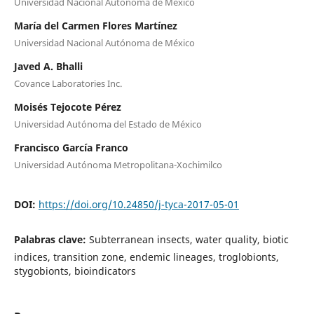
Universidad Nacional Autónoma de México
María del Carmen Flores Martínez
Universidad Nacional Autónoma de México
Javed A. Bhalli
Covance Laboratories Inc.
Moisés Tejocote Pérez
Universidad Autónoma del Estado de México
Francisco García Franco
Universidad Autónoma Metropolitana-Xochimilco
DOI:
https://doi.org/10.24850/j-tyca-2017-05-01
Palabras clave:
Subterranean insects, water quality, biotic
indices, transition zone, endemic lineages, troglobionts,
stygobionts, bioindicators