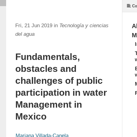
Co
Fri, 21 Jun 2019 in
Tecnología y ciencias
A
del agua
M
Fundamentals,
obstacles and
challenges of public
participation in water
Management in
Mexico
Mariana Villada-Canela