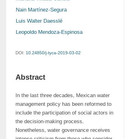
Nain Martínez-Segura
Luis Walter Daesslé
Leopoldo Mendoza-Espinosa
DOI:
10.24850/j-tyca-2019-03-02
Abstract
In the last three decades, Mexican water 
management policy has been reformed to 
include the participation of social actors in 
the decision-making process. 
Nonetheless, water governance receives 
intense criticism from those who consider 